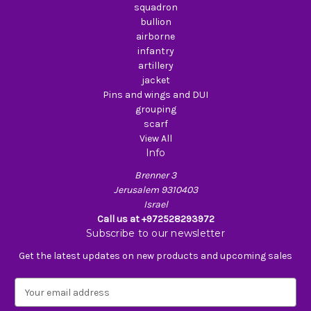
squadron
bullion
airborne
infantry
artillery
jacket
Pins and wings and DUI
grouping
scarf
View All
Info
Brenner 3
Jerusalem 9310403
Israel
Call us at +972528293972
Subscribe to our newsletter
Get the latest updates on new products and upcoming sales
E
m