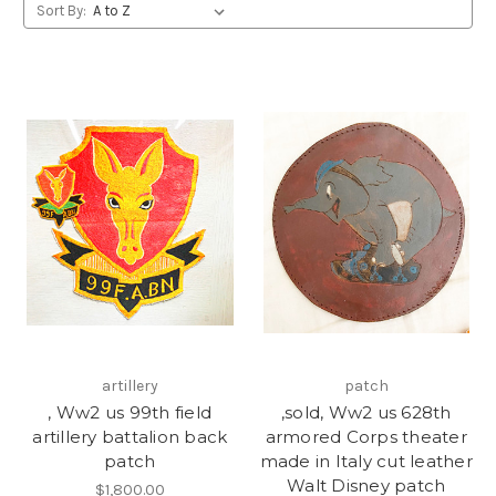
Sort By:
artillery
patch
, Ww2 us 99th field
,sold, Ww2 us 628th
artillery battalion back
armored Corps theater
patch
made in Italy cut leather
Walt Disney patch
$1,800.00