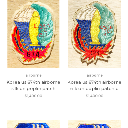
airborne
airborne
Korea us 674th airborne
Korea us 674th airborne
silk on poplin patch
silk on poplin patch b
$1,400.00
$1,400.00