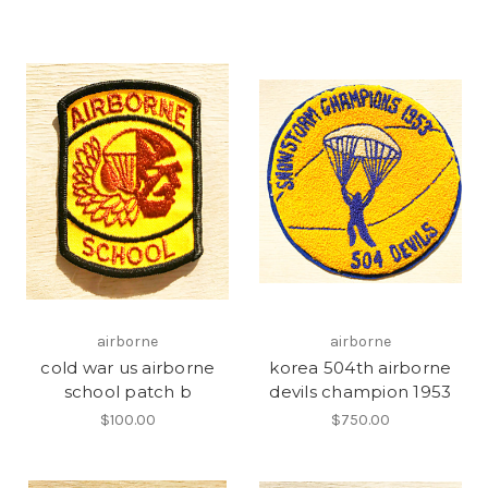
airborne
airborne
cold war us airborne
korea 504th airborne
school patch b
devils champion 1953
$100.00
$750.00