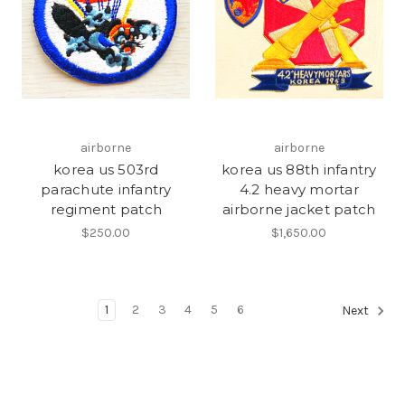
airborne
airborne
korea us 503rd
korea us 88th infantry
parachute infantry
4.2 heavy mortar
regiment patch
airborne jacket patch
$250.00
$1,650.00
1
2
3
4
5
6
Next