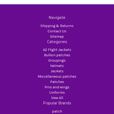
Navigate
Shipping & Returns
Contact Us
Sitemap
Categories
A2 Flight Jackets
Bullion patches
Groupings
Helmets
Jackets
Miscellaneous patches
Patches
Pins and wings
Uniforms
View All
Popular Brands
patch