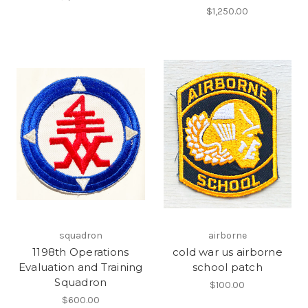
$1,250.00
squadron
airborne
1198th Operations
cold war us airborne
Evaluation and Training
school patch
Squadron
$100.00
$600.00