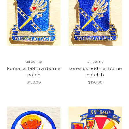
airborne
airborne
korea us 188th airborne
korea us 188th airborne
patch
patch b
$150.00
$150.00