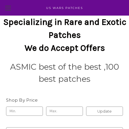
US WARS PATCHES
Specializing in Rare and Exotic
Patches
We do Accept Offers
ASMIC best of the best ,100
best patches
Shop By Price
Update