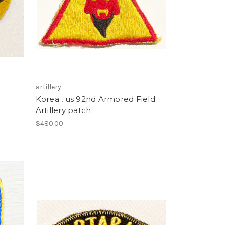
artillery
Korea , us 92nd Armored Field
Artillery patch
$480.00