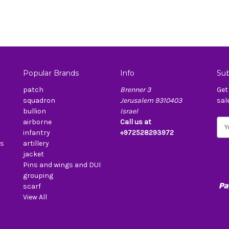
Popular Brands
Info
Sub
patch
Brenner 3
Get
squadron
Jerusalem 9310403
sal
bullion
Israel
airborne
Call us at
E
infantry
+972528293972
m
es
artillery
a
jacket
i
Pins and wings and DUI
l
grouping
A
scarf
d
View All
d
r
e