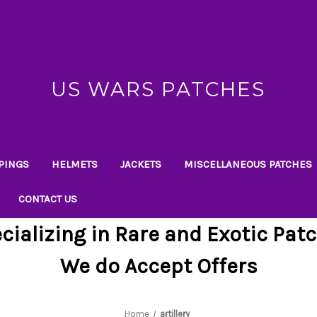
US WARS PATCHES
PINGS
HELMETS
JACKETS
MISCELLANEOUS PATCHES
CONTACT US
cializing in Rare and Exotic Pat
We do Accept Offers
Home
artillery