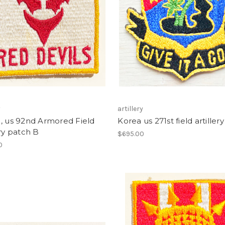
y
artillery
, us 92nd Armored Field
Korea us 271st field artiller
ery patch B
$695.00
0