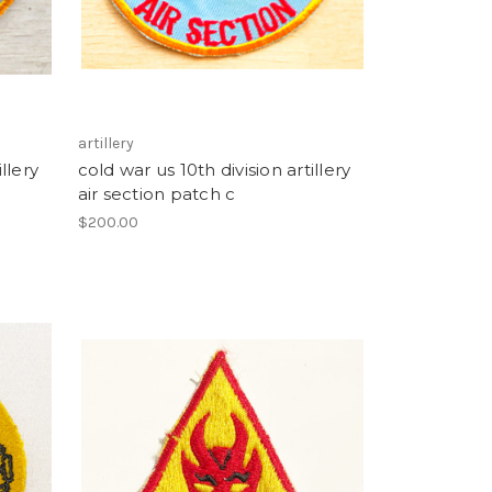
artillery
llery
cold war us 10th division artillery
air section patch c
$200.00