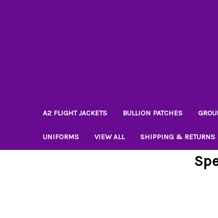
A2 FLIGHT JACKETS
BULLION PATCHES
GROU
UNIFORMS
VIEW ALL
SHIPPING & RETURNS
Spe