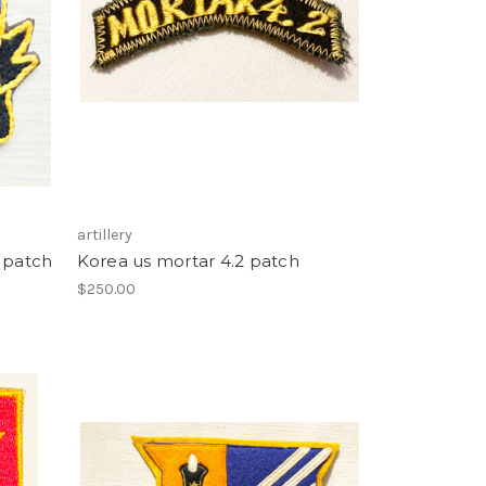
artillery
y patch
Korea us mortar 4.2 patch
$250.00