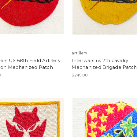
y
artillery
ars US 68th Field Artillery
Interwars us 7th cavalry
lion Mechanized Patch
Mechanized Brigade Patch
0
$249.00