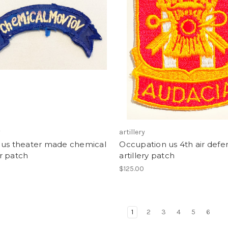
y
artillery
 us theater made chemical
Occupation us 4th air defe
r patch
artillery patch
$125.00
1
2
3
4
5
6