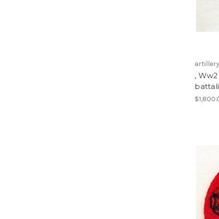
artiller
, Ww2 
battal
$1,800.