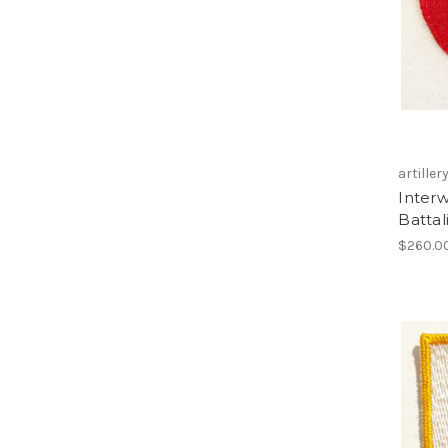
artiller
Interw
Batta
$260.0