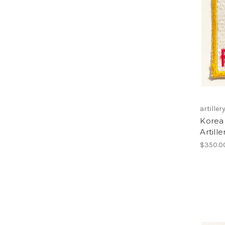
artiller
Korea 
Artill
$350.0