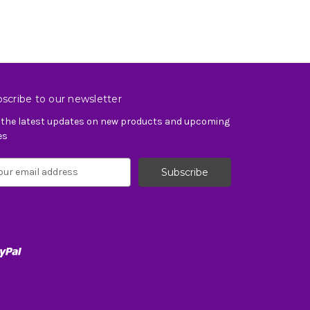
scribe to our newsletter
 the latest updates on new products and upcoming
es