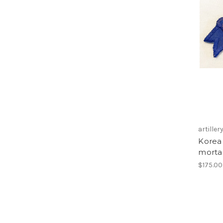
artiller
Korea
morta
$175.00