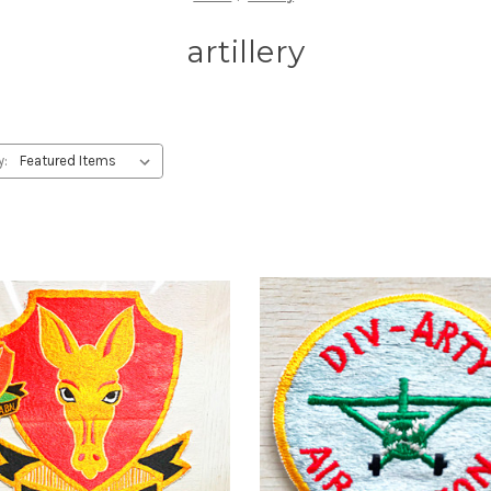
artillery
y: