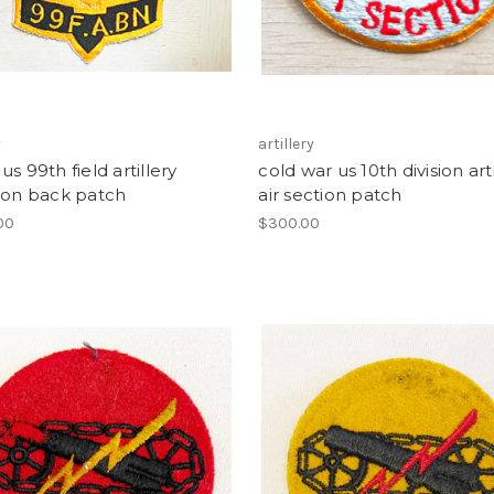
y
artillery
us 99th field artillery
cold war us 10th division arti
ion back patch
air section patch
00
$300.00