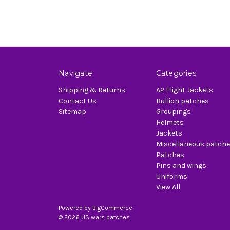
Navigate
Categories
Shipping & Returns
A2 Flight Jackets
Contact Us
Bullion patches
Sitemap
Groupings
Helmets
Jackets
Miscellaneous patch
Patches
Pins and wings
Uniforms
View All
Powered by
BigCommerce
© 2026 US wars patches