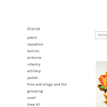
Brands
Sort B
patch
squadron
bullion
airborne
infantry
artillery
jacket
Pins and wings and DUI
grouping
scarf
View All