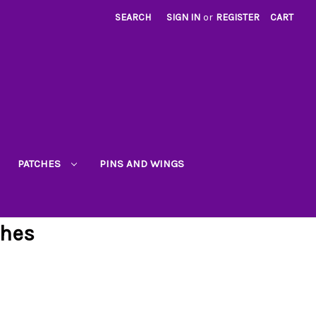
SEARCH
SIGN IN
or
REGISTER
CART
PATCHES
PINS AND WINGS
ches