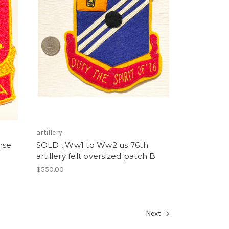
artillery
nse
SOLD , Ww1 to Ww2 us 76th
artillery felt oversized patch B
$550.00
Next