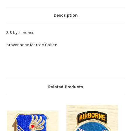
Description
3.8 by 4 inches
provenance Morton Cohen
Related Products