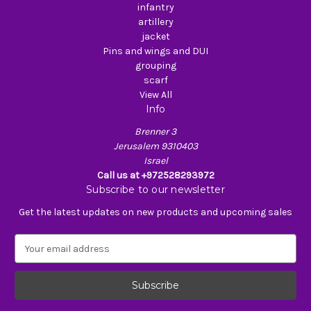
infantry
artillery
jacket
Pins and wings and DUI
grouping
scarf
View All
Info
Brenner 3
Jerusalem 9310403
Israel
Call us at +972528293972
Subscribe to our newsletter
Get the latest updates on new products and upcoming sales
E
m
a
i
l