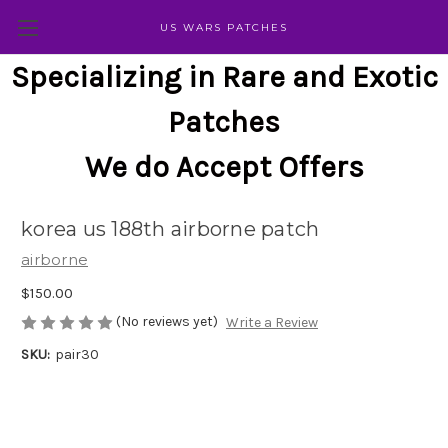
US WARS PATCHES
Specializing in Rare and Exotic
Patches
We do Accept Offers
korea us 188th airborne patch
airborne
$150.00
(No reviews yet)
Write a Review
SKU:
pair30