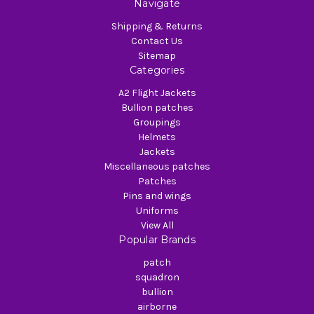
Navigate
Shipping & Returns
Contact Us
Sitemap
Categories
A2 Flight Jackets
Bullion patches
Groupings
Helmets
Jackets
Miscellaneous patches
Patches
Pins and wings
Uniforms
View All
Popular Brands
patch
squadron
bullion
airborne