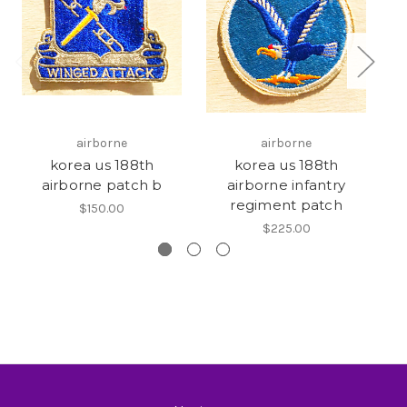
airborne
airborne
korea us 188th
korea us 188th
airborne patch b
airborne infantry
regiment patch
$150.00
$225.00