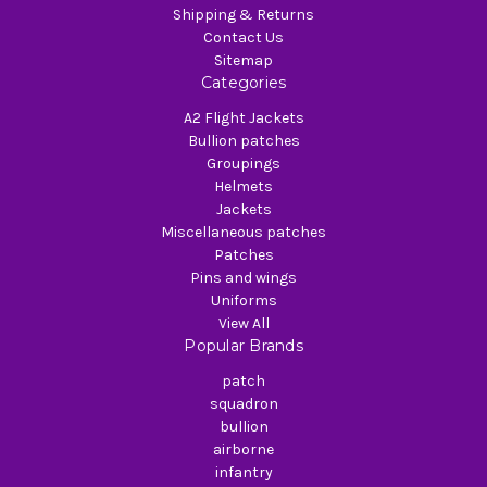
Shipping & Returns
Contact Us
Sitemap
Categories
A2 Flight Jackets
Bullion patches
Groupings
Helmets
Jackets
Miscellaneous patches
Patches
Pins and wings
Uniforms
View All
Popular Brands
patch
squadron
bullion
airborne
infantry