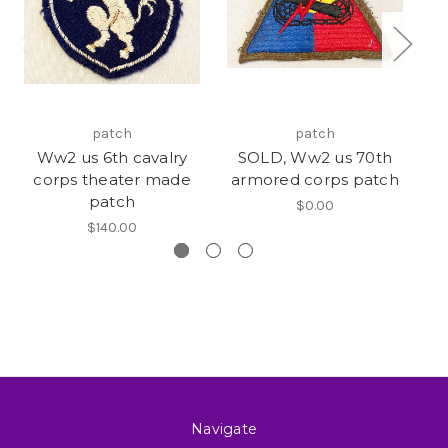
patch
patch
Ww2 us 6th cavalry
SOLD, Ww2 us 70th
corps theater made
armored corps patch
patch
$0.00
$140.00
Navigate