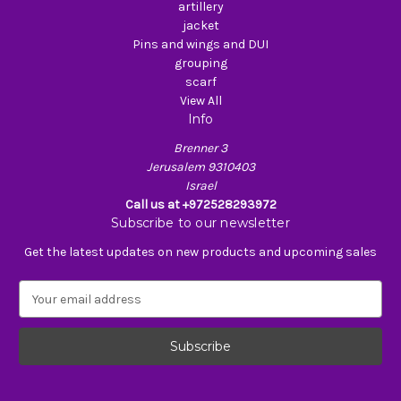
artillery
jacket
Pins and wings and DUI
grouping
scarf
View All
Info
Brenner 3
Jerusalem 9310403
Israel
Call us at +972528293972
Subscribe to our newsletter
Get the latest updates on new products and upcoming sales
E
m
a
i
l
A