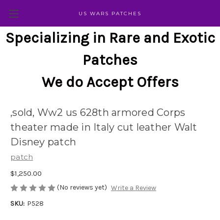
US WARS PATCHES
Specializing in Rare and Exotic
Patches
We do Accept Offers
,sold, Ww2 us 628th armored Corps
theater made in Italy cut leather Walt
Disney patch
patch
$1,250.00
(No reviews yet)
Write a Review
SKU:
P528