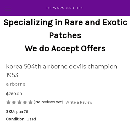
US WARS PATCHES
Specializing in Rare and Exotic
Patches
We do Accept Offers
korea 504th airborne devils champion
1953
airborne
$750.00
(No reviews yet)
Write a Review
SKU:
pair76
Condition:
Used