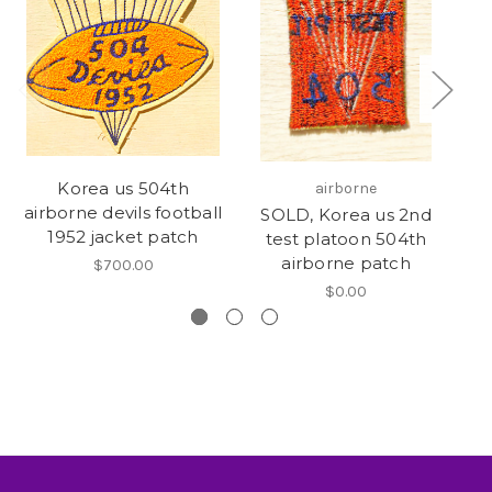
Korea us 504th
airborne
airborne devils football
SOLD, Korea us 2nd
1952 jacket patch
test platoon 504th
airborne patch
$700.00
$0.00