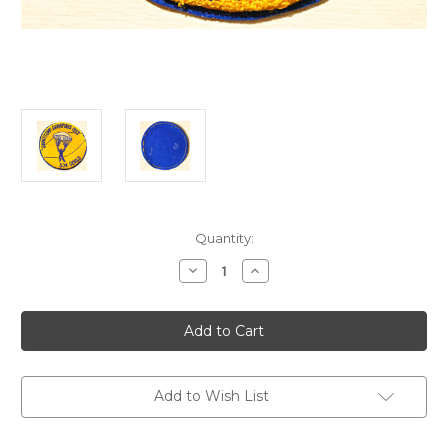
Current
Quantity:
Stock:
Decrease
Increase
Quantity
Quantity
of
of
korea
korea
504th
504th
airborne
airborne
devils
devils
champion
champion
1953
1953
Add to Wish List