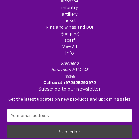
airborne
infantry
artillery
jacket
Pins and wings and DUI
grouping
scarf
View All
Info
Brenner 3
Jerusalem 9310403
Israel
Call us at +972528293972
Subscribe to our newsletter
Get the latest updates on new products and upcoming sales
E
m
a
i
l