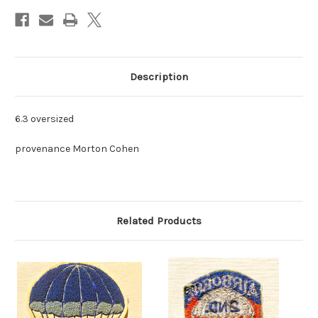
Description
6.3 oversized
provenance Morton Cohen
Related Products