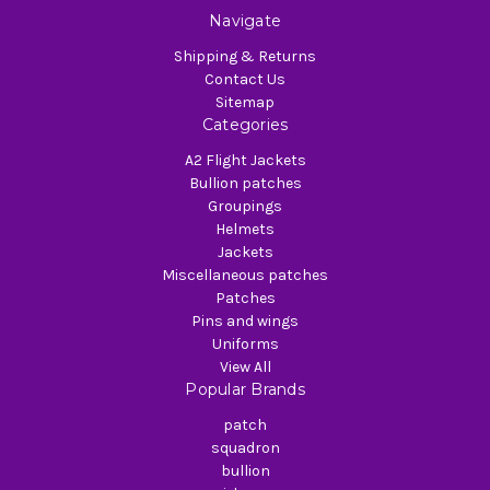
Navigate
Shipping & Returns
Contact Us
Sitemap
Categories
A2 Flight Jackets
Bullion patches
Groupings
Helmets
Jackets
Miscellaneous patches
Patches
Pins and wings
Uniforms
View All
Popular Brands
patch
squadron
bullion