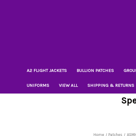
A2 FLIGHT JACKETS
BULLION PATCHES
GROU
UNIFORMS
VIEW ALL
SHIPPING & RETURNS
Spe
Home
Patches
ASMI