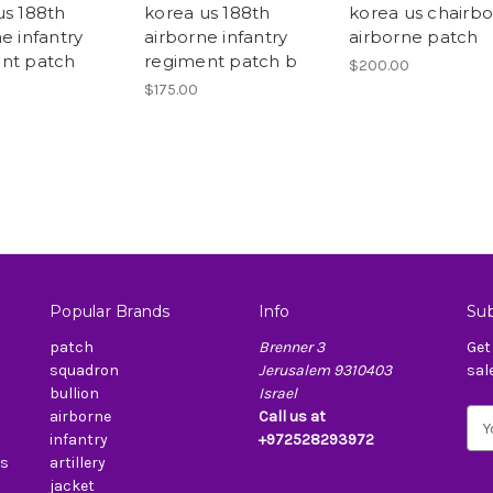
us 188th
korea us 188th
korea us chairb
e infantry
airborne infantry
airborne patch
nt patch
regiment patch b
$200.00
$175.00
Popular Brands
Info
Sub
patch
Brenner 3
Get
squadron
Jerusalem 9310403
sal
bullion
Israel
airborne
Call us at
E
infantry
+972528293972
m
es
artillery
a
jacket
i