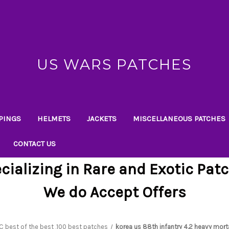
US WARS PATCHES
PINGS
HELMETS
JACKETS
MISCELLANEOUS PATCHES
CONTACT US
cializing in Rare and Exotic Pat
We do Accept Offers
C best of the best ,100 best patches
korea us 88th infantry 4.2 heavy mort