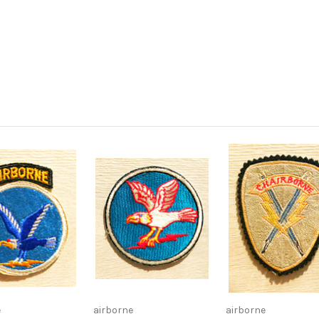
e
airborne
airborne