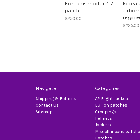
Korea us mortar 4.2
korea 
patch
airborn
regime
$250.00
$225.00
Navigate
Categories
Shipping & Returns
A2 Flight Jackets
Contact Us
Bullion patches
Sitemap
Groupings
Helmets
Jackets
Miscellaneous patch
Patches