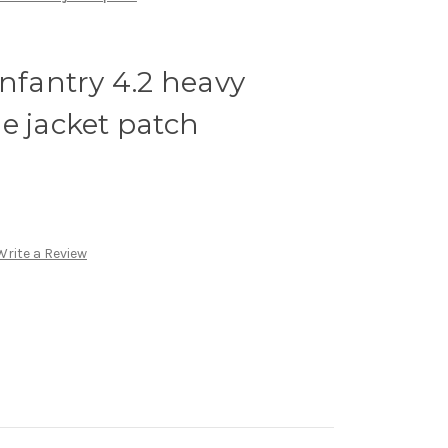
infantry 4.2 heavy
e jacket patch
Write a Review