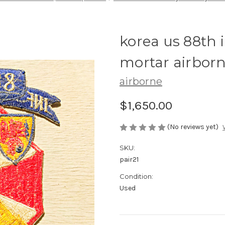
korea us 88th 
mortar airborn
airborne
$1,650.00
(No reviews yet)
SKU:
pair21
Condition:
Used