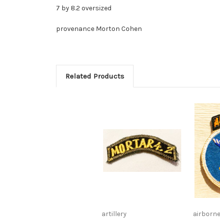
7 by 8.2 oversized
provenance Morton Cohen
Related Products
artillery
airborn