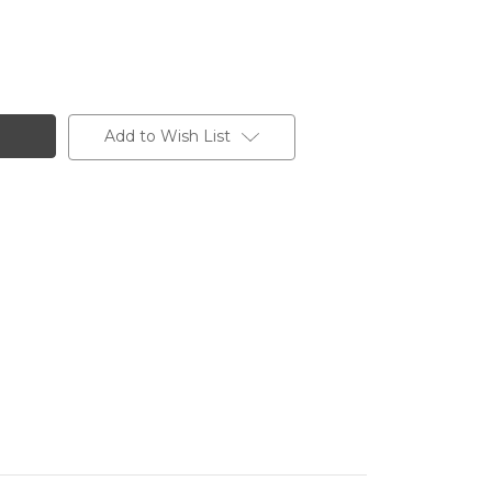
Add to Wish List