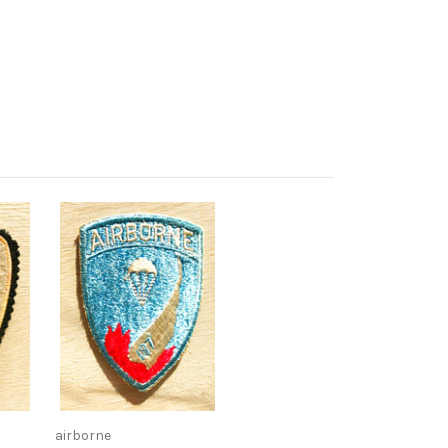
airborne