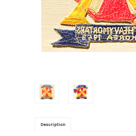
Description