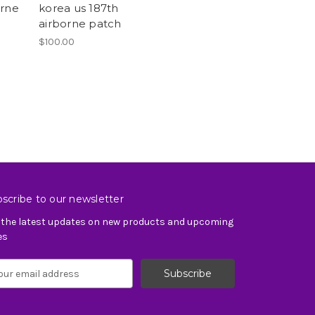
orne
korea us 187th
airborne patch
$100.00
scribe to our newsletter
 the latest updates on new products and upcoming
es