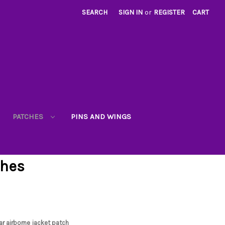
SEARCH
SIGN IN
or
REGISTER
CART
PATCHES
PINS AND WINGS
ches
ar airborne jacket patch