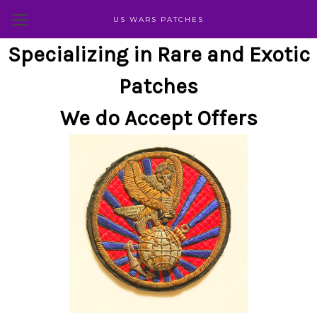
US WARS PATCHES
Specializing in Rare and Exotic
Patches
We do Accept Offers