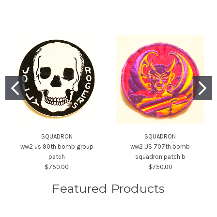
SQUADRON
SQUADRON
ww2 us 90th bomb group
ww2 US 707th bomb
patch
squadron patch b
$750.00
$750.00
Featured Products