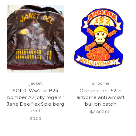
jacket
airborne
SOLD, Ww2 us B24
Occupation 152th
bomber A2 jolly rogers “
airborne anti aircraft
Jane Dee “ ex Spielberg
bullion patch
coll
$2,800.00
$0.00