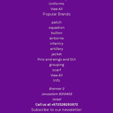
Uniforms
View All
Popular Brands
patch
squadron
bullion
airborne
infantry
artillery
jacket
Pins and wings and DUI
grouping
scarf
View All
Info
Brenner 3
Jerusalem 9310403
Israel
Call us at +972528293972
Subscribe to our newsletter