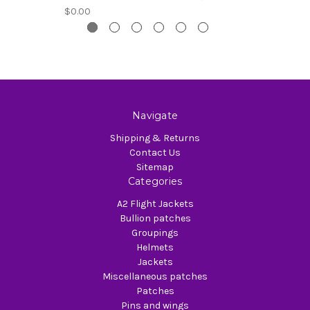
$0.00
Navigate
Shipping & Returns
Contact Us
Sitemap
Categories
A2 Flight Jackets
Bullion patches
Groupings
Helmets
Jackets
Miscellaneous patches
Patches
Pins and wings