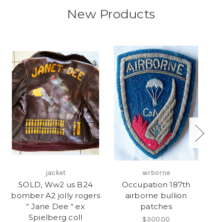
New Products
jacket
airborne
SOLD, Ww2 us B24
Occupation 187th
bomber A2 jolly rogers
airborne bullion
b
“ Jane Dee “ ex
patches
Spielberg coll
$300.00