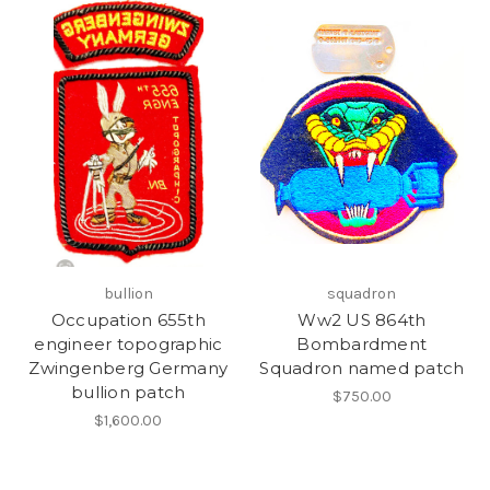
bullion
squadron
Occupation 655th
Ww2 US 864th
engineer topographic
Bombardment
Zwingenberg Germany
Squadron named patch
bullion patch
$750.00
$1,600.00