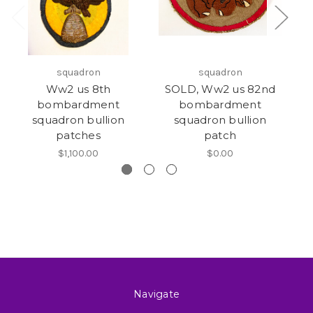
squadron
squadron
Ww2 us 8th
SOLD, Ww2 us 82nd
bombardment
bombardment
squadron bullion
squadron bullion
patches
patch
$1,100.00
$0.00
Navigate