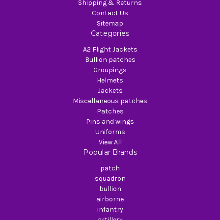
Shipping & Returns
Contact Us
Sitemap
Categories
A2 Flight Jackets
Bullion patches
Groupings
Helmets
Jackets
Miscellaneous patches
Patches
Pins and wings
Uniforms
View All
Popular Brands
patch
squadron
bullion
airborne
infantry
artillery