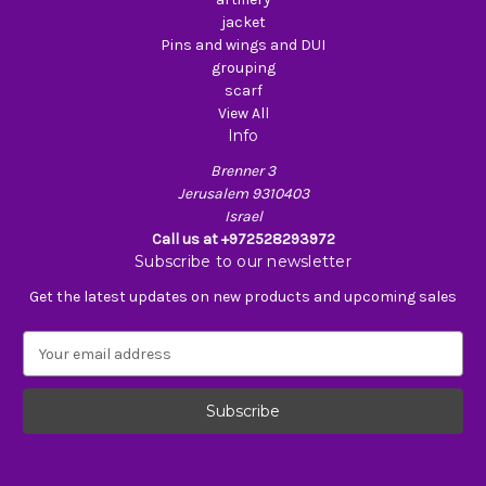
jacket
Pins and wings and DUI
grouping
scarf
View All
Info
Brenner 3
Jerusalem 9310403
Israel
Call us at +972528293972
Subscribe to our newsletter
Get the latest updates on new products and upcoming sales
E
m
a
i
l
A
d