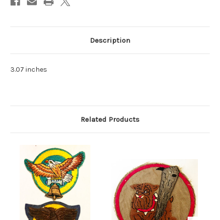
Description
3.07 inches
Related Products