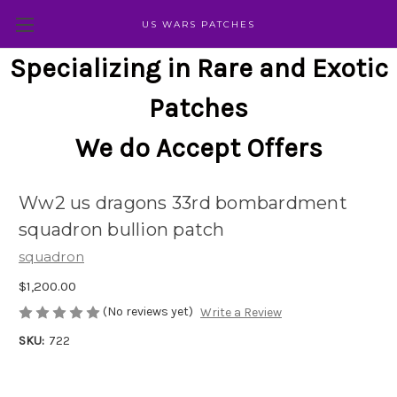
US WARS PATCHES
Specializing in Rare and Exotic
Patches
We do Accept Offers
Ww2 us dragons 33rd bombardment
squadron bullion patch
squadron
$1,200.00
(No reviews yet)
Write a Review
SKU:
722