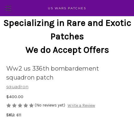
US WARS PATCHES
Specializing in Rare and Exotic
Patches
We do Accept Offers
Ww2 us 336th bombardement
squadron patch
squadron
$400.00
(No reviews yet)
Write a Review
SKU:
611