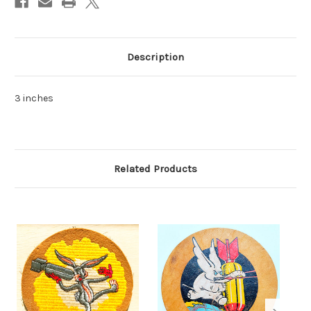
Description
3 inches
Related Products