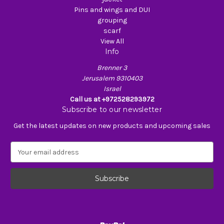
Pins and wings and DUI
grouping
scarf
View All
Info
Brenner 3
Jerusalem 9310403
Israel
Call us at +972528293972
Subscribe to our newsletter
Get the latest updates on new products and upcoming sales
E
m
a
i
l
A
d
d