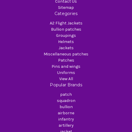
Contact Us
Sitemap
Categories
A2 Flight Jackets
Bullion patches
Groupings
Helmets
Jackets
Miscellaneous patches
Patches
Pins and wings
Uniforms
View All
Popular Brands
patch
squadron
bullion
airborne
infantry
artillery
jacket