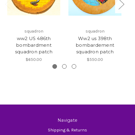
squadron
squadron
ww2 US 486th
Ww2 us 398th
bombardment
bombardement
squadron patch
squadron patch
$650.00
$550.00
Navigate
Shipping & Returns