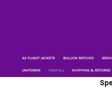
A2 FLIGHT JACKETS
BULLION PATCHES
GROU
UNIFORMS
VIEW ALL
SHIPPING & RETURNS
Spe