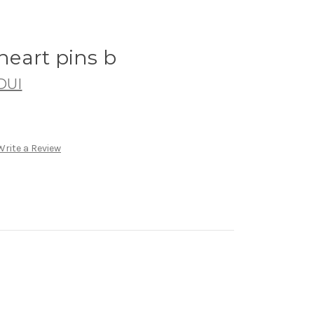
eart pins b
DUI
Write a Review