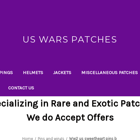
US WARS PATCHES
PINGS
HELMETS
JACKETS
MISCELLANEOUS PATCHES
CONTACT US
cializing in Rare and Exotic Pat
We do Accept Offers
Home
Pins and wings
Ww2 us sweetheart pins b