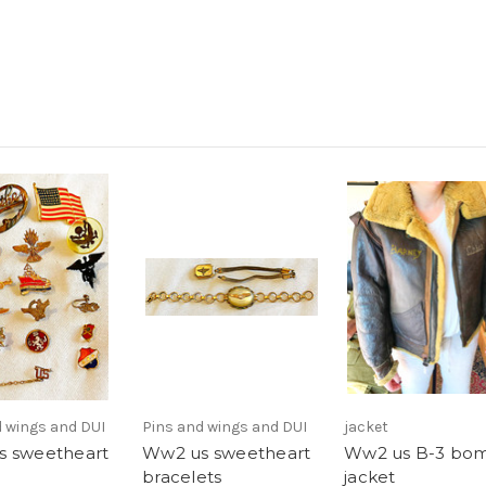
d wings and DUI
Pins and wings and DUI
jacket
 sweetheart
Ww2 us sweetheart
Ww2 us B-3 bo
bracelets
jacket