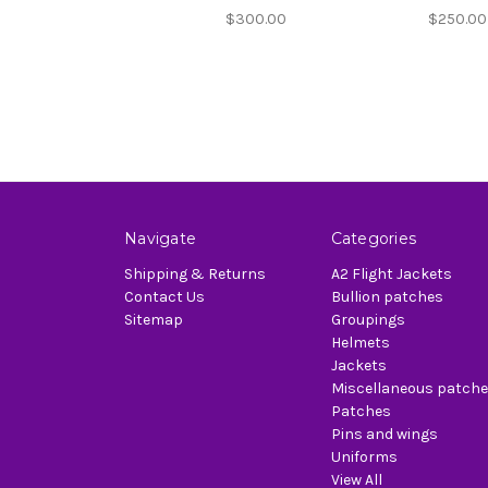
$300.00
$250.00
Navigate
Categories
Shipping & Returns
A2 Flight Jackets
Contact Us
Bullion patches
Sitemap
Groupings
Helmets
Jackets
Miscellaneous patch
Patches
Pins and wings
Uniforms
View All