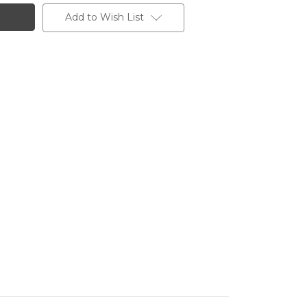
Add to Wish List