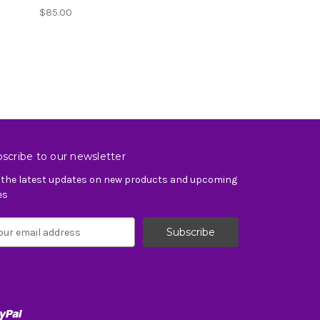
$85.00
scribe to our newsletter
 the latest updates on new products and upcoming
es