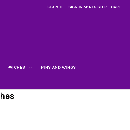
SEARCH
SIGN IN
or
REGISTER
CART
PATCHES
PINS AND WINGS
ches