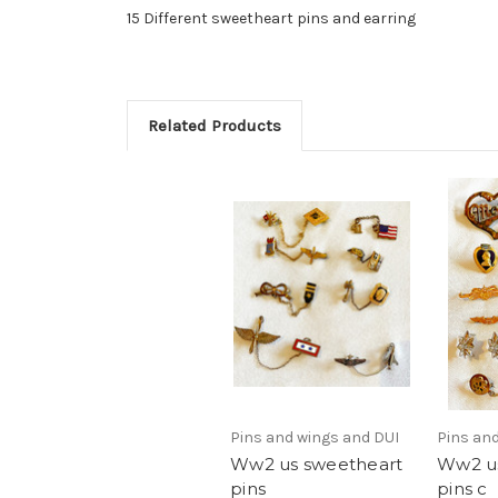
15 Different sweetheart pins and earring
Related Products
Pins and wings and DUI
Pins an
Ww2 us sweetheart
Ww2 us
pins
pins c