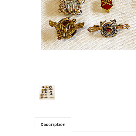
Description