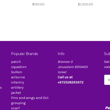
$150.00
$1,350.00
Popular Brands
Info
Sub
patch
Brenner 3
Get
squadron
Jerusalem 9310403
sal
bullion
Israel
airborne
Call us at
E
infantry
+972528293972
m
es
artillery
a
jacket
i
Pins and wings and DUI
l
grouping
A
scarf
d