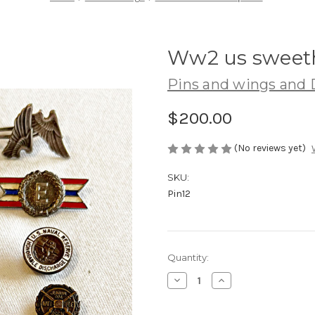
Ww2 us sweeth
Pins and wings and 
$200.00
(No reviews yet)
SKU:
Pin12
Current
Quantity:
Stock:
Decrease
Increase
Quantity
Quantity
of
of
Ww2
Ww2