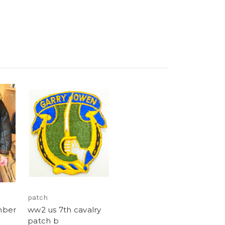
patch
mber
ww2 us 7th cavalry
patch b