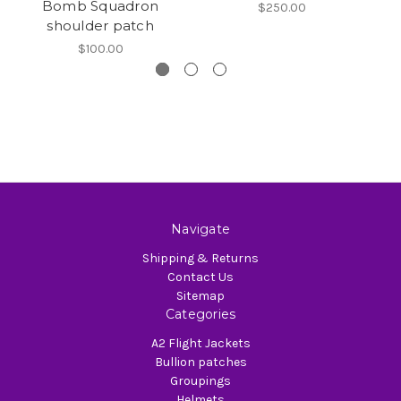
Bomb Squadron
$250.00
shoulder patch
$100.00
Navigate
Shipping & Returns
Contact Us
Sitemap
Categories
A2 Flight Jackets
Bullion patches
Groupings
Helmets