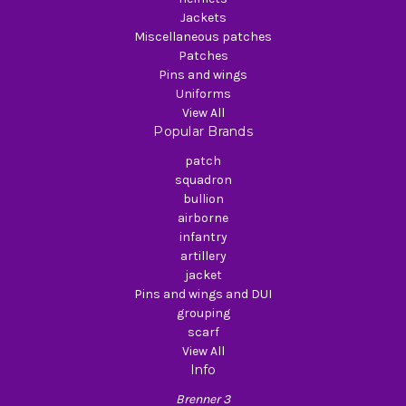
Jackets
Miscellaneous patches
Patches
Pins and wings
Uniforms
View All
Popular Brands
patch
squadron
bullion
airborne
infantry
artillery
jacket
Pins and wings and DUI
grouping
scarf
View All
Info
Brenner 3