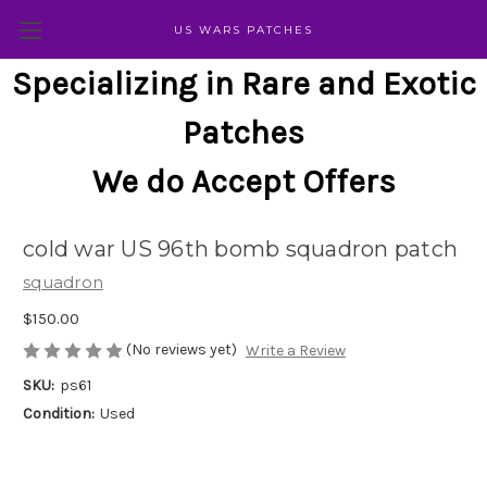
US WARS PATCHES
Specializing in Rare and Exotic
Patches
We do Accept Offers
cold war US 96th bomb squadron patch
squadron
$150.00
(No reviews yet)
Write a Review
SKU:
ps61
Condition:
Used