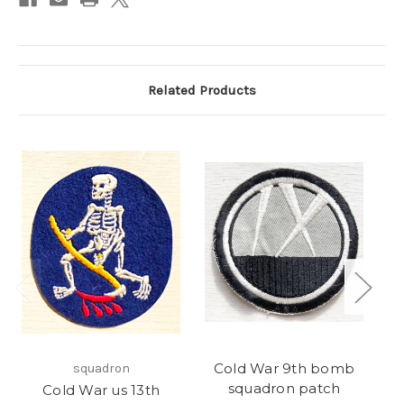
Related Products
Cold War 9th bomb
squadron
squadron patch
Cold War us 13th