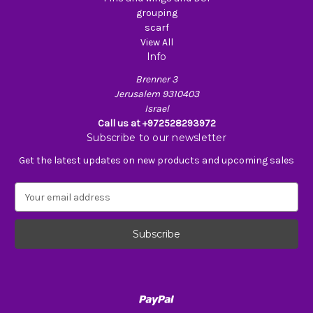
grouping
scarf
View All
Info
Brenner 3
Jerusalem 9310403
Israel
Call us at +972528293972
Subscribe to our newsletter
Get the latest updates on new products and upcoming sales
E
m
a
i
l
A
d
d
r