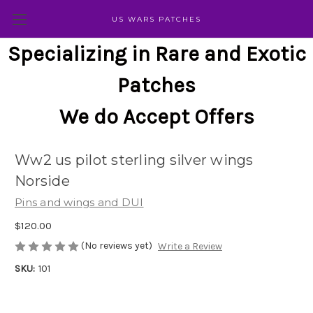
US WARS PATCHES
Specializing in Rare and Exotic
Patches
We do Accept Offers
Ww2 us pilot sterling silver wings
Norside
Pins and wings and DUI
$120.00
(No reviews yet)
Write a Review
SKU:
101