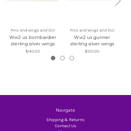
Pins and wings and DUI
Pins and wings and DUI
Ww2 us bombardier
Ww2 us gunner
W
sterling silver wings
sterling silver wings
$140.00
$120.00
Navigate
Shipping & Returns
Contact Us