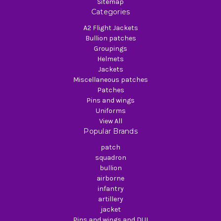
Sitemap
Categories
A2 Flight Jackets
Bullion patches
Groupings
Helmets
Jackets
Miscellaneous patches
Patches
Pins and wings
Uniforms
View All
Popular Brands
patch
squadron
bullion
airborne
infantry
artillery
jacket
Pins and wings and DUI