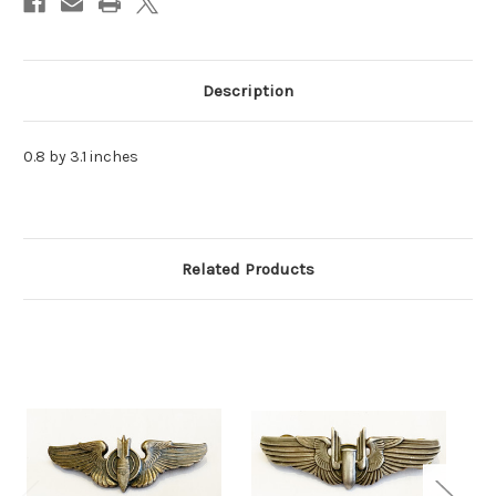
Description
0.8 by 3.1 inches
Related Products