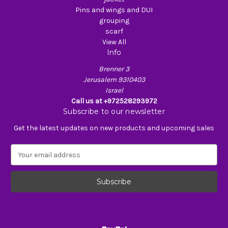
Pins and wings and DUI
grouping
scarf
View All
Info
Brenner 3
Jerusalem 9310403
Israel
Call us at +972528293972
Subscribe to our newsletter
Get the latest updates on new products and upcoming sales
E
m
a
i
l
A
d
d