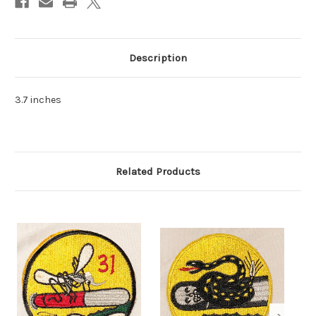
Description
3.7 inches
Related Products