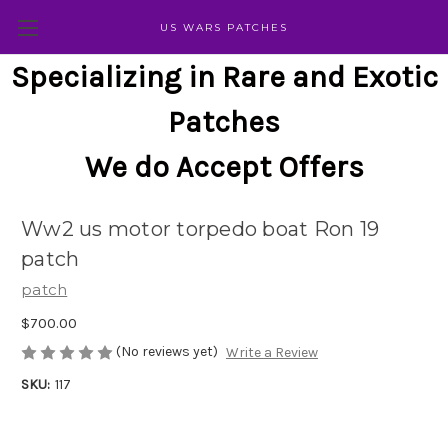
US WARS PATCHES
Specializing in Rare and Exotic
Patches
We do Accept Offers
Ww2 us motor torpedo boat Ron 19
patch
patch
$700.00
(No reviews yet)
Write a Review
SKU:
117