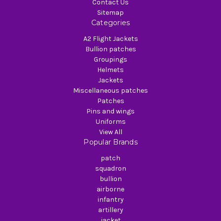
Contact Us
Sitemap
Categories
A2 Flight Jackets
Bullion patches
Groupings
Helmets
Jackets
Miscellaneous patches
Patches
Pins and wings
Uniforms
View All
Popular Brands
patch
squadron
bullion
airborne
infantry
artillery
jacket