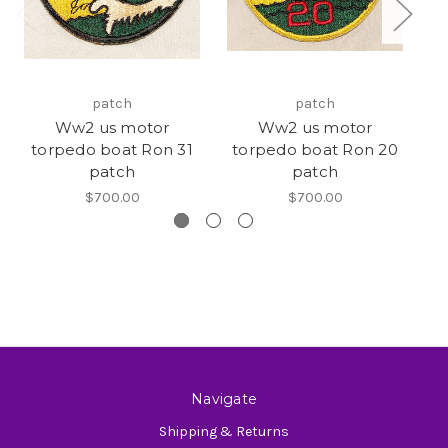
patch
patch
Ww2 us motor
Ww2 us motor
torpedo boat Ron 31
torpedo boat Ron 20
t
patch
patch
$700.00
$700.00
Navigate
Shipping & Returns