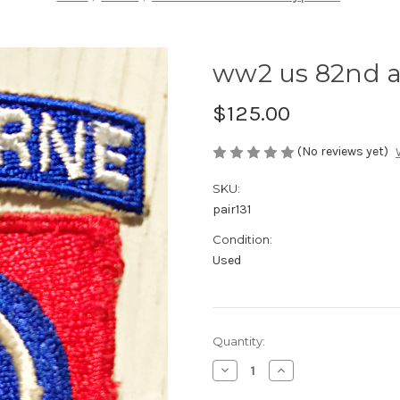
ww2 us 82nd a
$125.00
(No reviews yet)
SKU:
pair131
Condition:
Used
Current
Quantity:
Stock:
Decrease
Increase
Quantity
Quantity
of
of