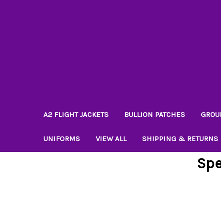
A2 FLIGHT JACKETS
BULLION PATCHES
GROU
UNIFORMS
VIEW ALL
SHIPPING & RETURNS
Spe