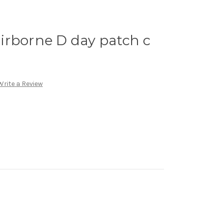
irborne D day patch c
Write a Review