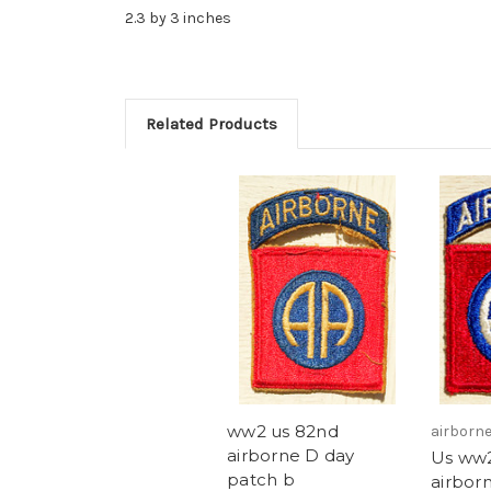
2.3 by 3 inches
Related Products
ww2 us 82nd
airborn
airborne D day
Us ww
patch b
airbor