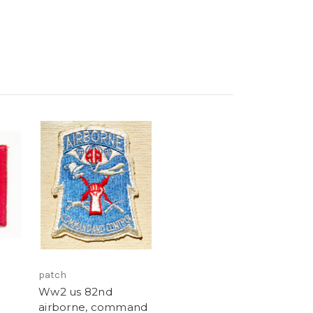
patch
Ww2 us 82nd
airborne, command