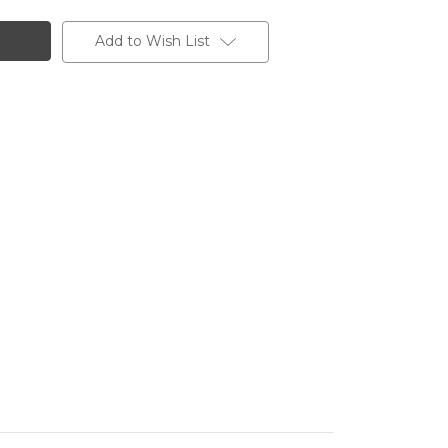
Add to Wish List