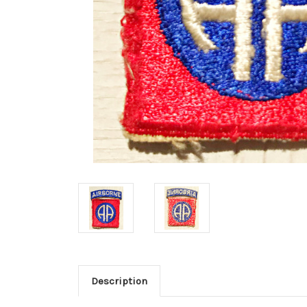
Description