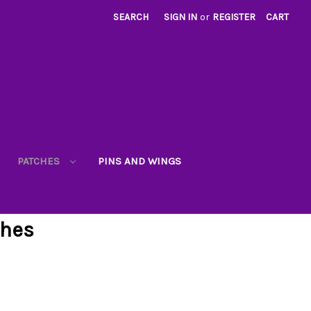
SEARCH
SIGN IN
or
REGISTER
CART
PATCHES
PINS AND WINGS
ches