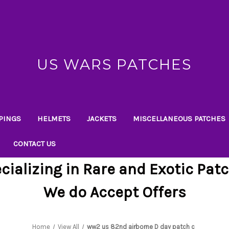
US WARS PATCHES
PINGS
HELMETS
JACKETS
MISCELLANEOUS PATCHES
CONTACT US
cializing in Rare and Exotic Pat
We do Accept Offers
Home
View All
ww2 us 82nd airborne D day patch c