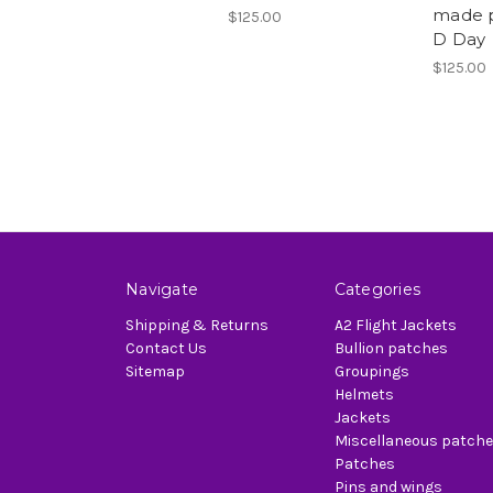
made p
$125.00
D Day
$125.00
Navigate
Categories
Shipping & Returns
A2 Flight Jackets
Contact Us
Bullion patches
Sitemap
Groupings
Helmets
Jackets
Miscellaneous patch
Patches
Pins and wings