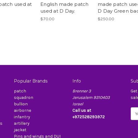
atch used at
English made patch
made patch use
used at D Day.
D Day Green ba
$70.00
$250.00
Popular Brands
Info
Sub
patch
Brenner 3
Get
squadron
Jerusalem 9310403
sal
bullion
Israel
airborne
Call us at
E
infantry
+972528293972
m
es
artillery
a
jacket
i
Pins and wings and DUI
l