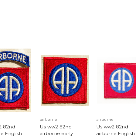
e
airborne
airborne
2 82nd
Us ww2 82nd
Us ww2 82nd
ne English
airborne early
airborne English