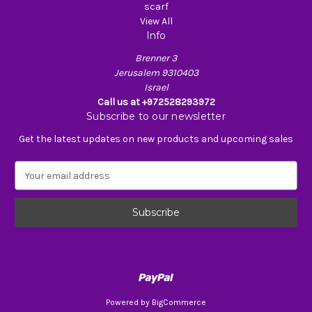
scarf
View All
Info
Brenner 3
Jerusalem 9310403
Israel
Call us at +972528293972
Subscribe to our newsletter
Get the latest updates on new products and upcoming sales
E
m
a
i
l
A
d
d
r
e
Powered by
BigCommerce