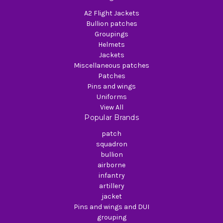
A2 Flight Jackets
Bullion patches
Groupings
Helmets
Jackets
Miscellaneous patches
Patches
Pins and wings
Uniforms
View All
Popular Brands
patch
squadron
bullion
airborne
infantry
artillery
jacket
Pins and wings and DUI
grouping