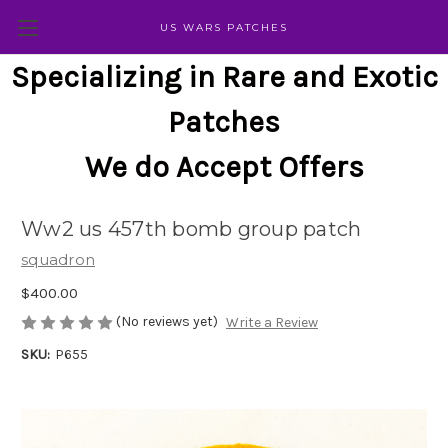
US WARS PATCHES
Specializing in Rare and Exotic
Patches
We do Accept Offers
Ww2 us 457th bomb group patch
squadron
$400.00
(No reviews yet)
Write a Review
SKU:
P655