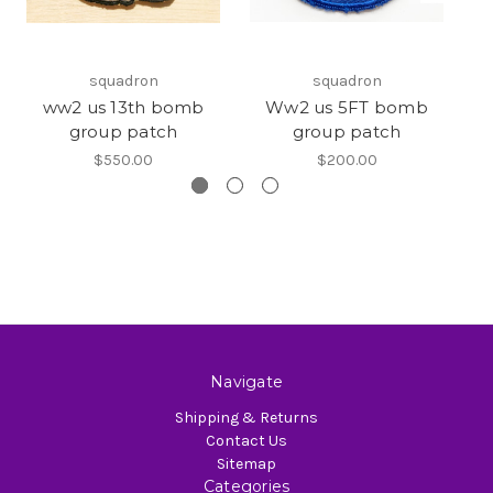
squadron
squadron
ww2 us 13th bomb
Ww2 us 5FT bomb
W
group patch
group patch
$550.00
$200.00
Navigate
Shipping & Returns
Contact Us
Sitemap
Categories