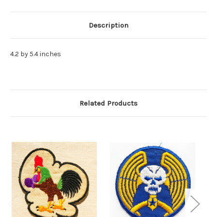
Description
4.2 by 5.4 inches
Related Products