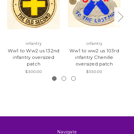
infantry
infantry
Ww1 to Ww2 us 132nd
Ww1 to ww2 us 103rd
infantry oversized
infantry Chenille
patch
oversized patch
$300.00
$550.00
Navigate