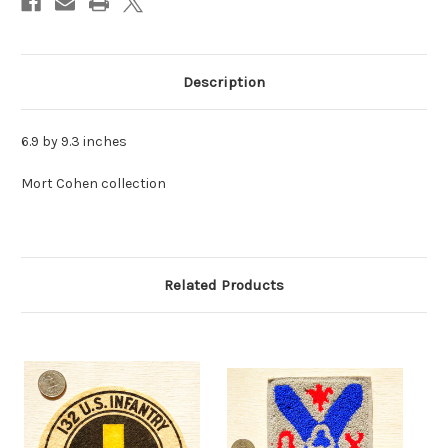
Description
6.9 by 9.3 inches
Mort Cohen collection
Related Products