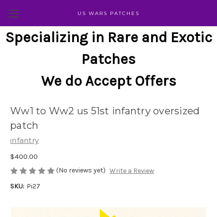
US WARS PATCHES
Specializing in Rare and Exotic
Patches
We do Accept Offers
Ww1 to Ww2 us 51st infantry oversized
patch
infantry
$400.00
(No reviews yet)
Write a Review
SKU:
Pi27