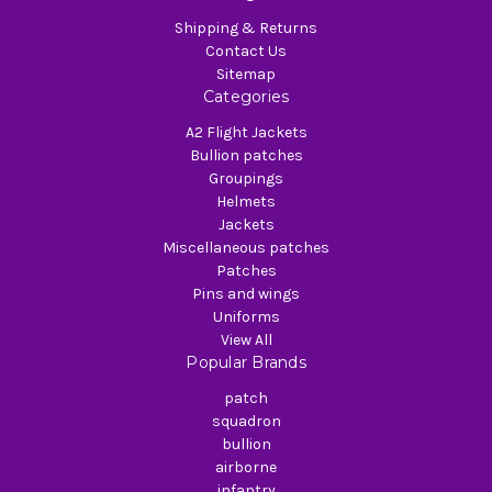
Shipping & Returns
Contact Us
Sitemap
Categories
A2 Flight Jackets
Bullion patches
Groupings
Helmets
Jackets
Miscellaneous patches
Patches
Pins and wings
Uniforms
View All
Popular Brands
patch
squadron
bullion
airborne
infantry