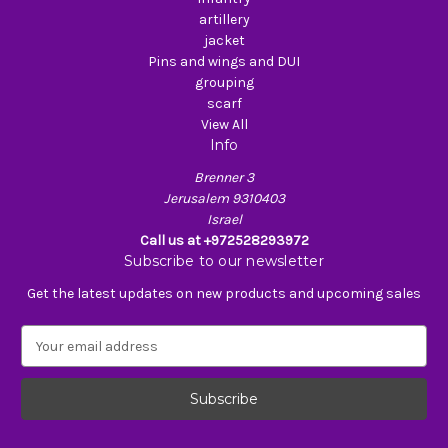
artillery
jacket
Pins and wings and DUI
grouping
scarf
View All
Info
Brenner 3
Jerusalem 9310403
Israel
Call us at +972528293972
Subscribe to our newsletter
Get the latest updates on new products and upcoming sales
E
m
a
i
l
A