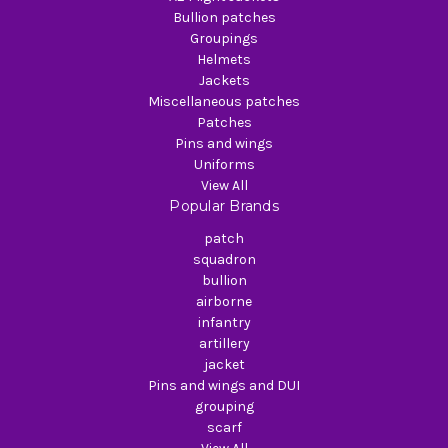
Bullion patches
Groupings
Helmets
Jackets
Miscellaneous patches
Patches
Pins and wings
Uniforms
View All
Popular Brands
patch
squadron
bullion
airborne
infantry
artillery
jacket
Pins and wings and DUI
grouping
scarf