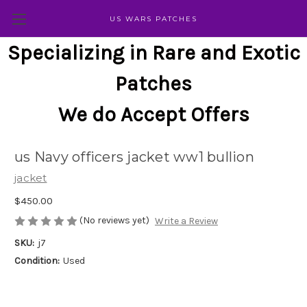
US WARS PATCHES
Specializing in Rare and Exotic
Patches
We do Accept Offers
us Navy officers jacket ww1 bullion
jacket
$450.00
(No reviews yet)
Write a Review
SKU:
j7
Condition:
Used