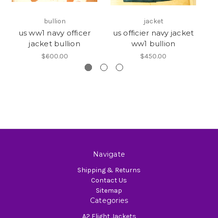
bullion
jacket
us ww1 navy officer
us officier navy jacket
W
jacket bullion
ww1 bullion
$600.00
$450.00
Navigate
Shipping & Returns
Contact Us
Sitemap
Categories
A2 Flight Jackets