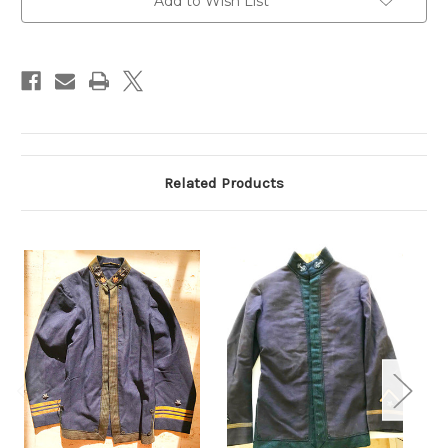
Add to Wish List
Related Products