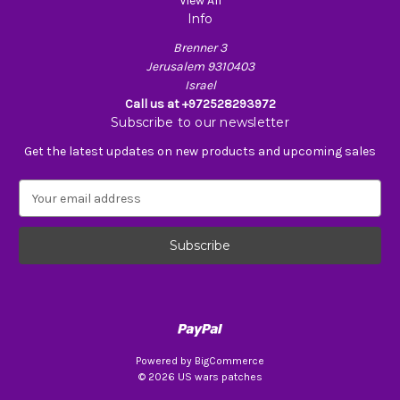
View All
Info
Brenner 3
Jerusalem 9310403
Israel
Call us at +972528293972
Subscribe to our newsletter
Get the latest updates on new products and upcoming sales
E
m
a
i
l
A
d
d
r
e
Powered by
BigCommerce
s
© 2026 US wars patches
s