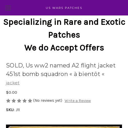
US WARS PATCHES
Specializing in Rare and Exotic
Patches
We do Accept Offers
SOLD, Us ww2 named A2 flight jacket
451st bomb squadron « à bientôt «
jacket
$0.00
(No reviews yet)
Write a Review
SKU:
J11