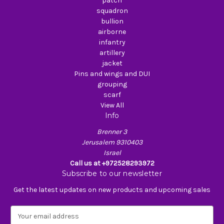
patch
squadron
bullion
airborne
infantry
artillery
jacket
Pins and wings and DUI
grouping
scarf
View All
Info
Brenner 3
Jerusalem 9310403
Israel
Call us at +972528293972
Subscribe to our newsletter
Get the latest updates on new products and upcoming sales
E
m