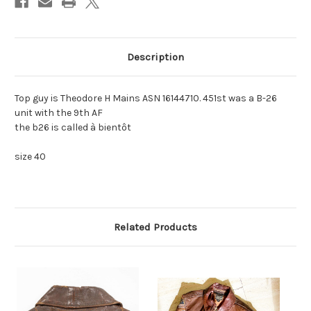
«
«
Description
Top guy is Theodore H Mains ASN 16144710. 451st was a B-26
unit with the 9th AF
the b26 is called à bientôt
size 40
Related Products