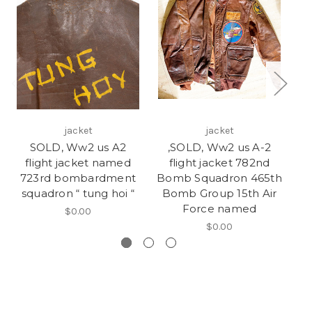
jacket
jacket
SOLD, Ww2 us A2
,SOLD, Ww2 us A-2
Us
flight jacket named
flight jacket 782nd
«
723rd bombardment
Bomb Squadron 465th
4
squadron “ tung hoi “
Bomb Group 15th Air
Force named
$0.00
$0.00