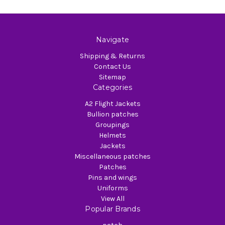
Navigate
Shipping & Returns
Contact Us
Sitemap
Categories
A2 Flight Jackets
Bullion patches
Groupings
Helmets
Jackets
Miscellaneous patches
Patches
Pins and wings
Uniforms
View All
Popular Brands