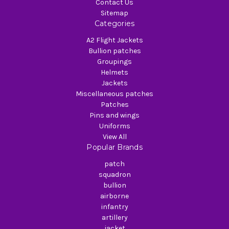
Contact Us
Sitemap
Categories
A2 Flight Jackets
Bullion patches
Groupings
Helmets
Jackets
Miscellaneous patches
Patches
Pins and wings
Uniforms
View All
Popular Brands
patch
squadron
bullion
airborne
infantry
artillery
jacket