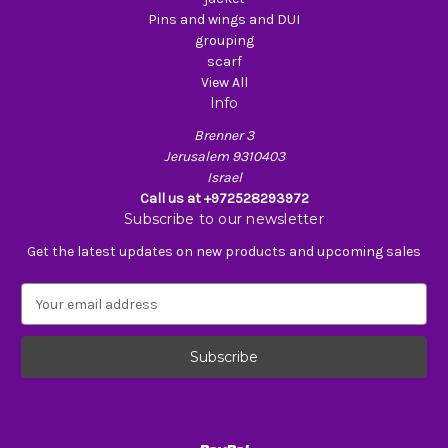
Pins and wings and DUI
grouping
scarf
View All
Info
Brenner 3
Jerusalem 9310403
Israel
Call us at +972528293972
Subscribe to our newsletter
Get the latest updates on new products and upcoming sales
E
m
a
i
l
A
d
d