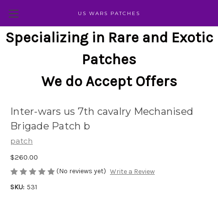
US WARS PATCHES
Specializing in Rare and Exotic
Patches
We do Accept Offers
Inter-wars us 7th cavalry Mechanised
Brigade Patch b
patch
$260.00
(No reviews yet)
Write a Review
SKU:
531