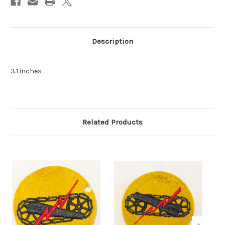
Description
3.1 inches
Related Products