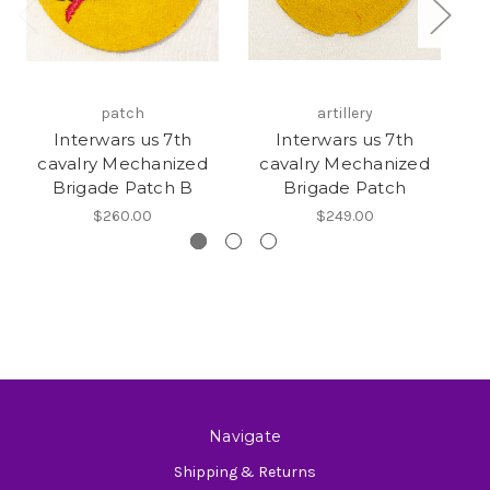
patch
artillery
Interwars us 7th
Interwars us 7th
cavalry Mechanized
cavalry Mechanized
Brigade Patch B
Brigade Patch
$260.00
$249.00
Navigate
Shipping & Returns