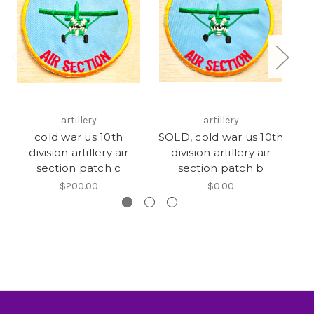
artillery
artillery
cold war us 10th
SOLD, cold war us 10th
W
division artillery air
division artillery air
di
section patch c
section patch b
$200.00
$0.00