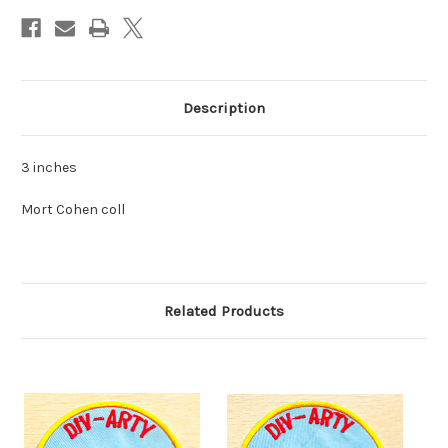
Description
3 inches
Mort Cohen coll
Related Products