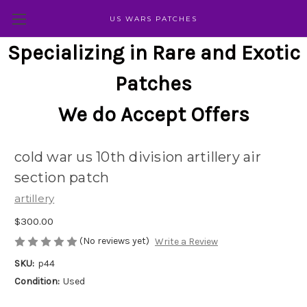
US WARS PATCHES
Specializing in Rare and Exotic
Patches
We do Accept Offers
cold war us 10th division artillery air
section patch
artillery
$300.00
(No reviews yet)
Write a Review
SKU:
p44
Condition:
Used