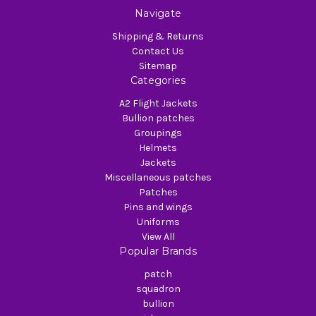
Navigate
Shipping & Returns
Contact Us
Sitemap
Categories
A2 Flight Jackets
Bullion patches
Groupings
Helmets
Jackets
Miscellaneous patches
Patches
Pins and wings
Uniforms
View All
Popular Brands
patch
squadron
bullion