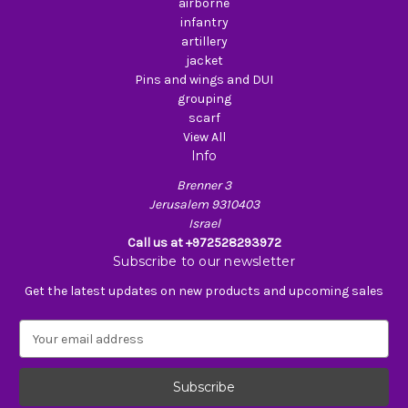
airborne
infantry
artillery
jacket
Pins and wings and DUI
grouping
scarf
View All
Info
Brenner 3
Jerusalem 9310403
Israel
Call us at +972528293972
Subscribe to our newsletter
Get the latest updates on new products and upcoming sales
E
m
a
i
l