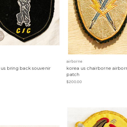
airborne
us bring back souvenir
korea us chairborne airbor
patch
0
$200.00