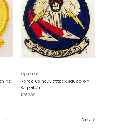
squadron
th hell
Korea us navy attack squadron
93 patch
$250.00
7
Next