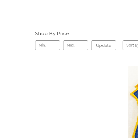
Shop By Price
Update
Sort B