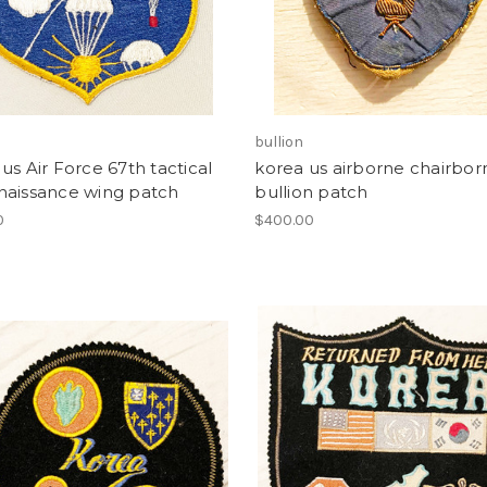
bullion
us Air Force 67th tactical
korea us airborne chairbor
naissance wing patch
bullion patch
0
$400.00