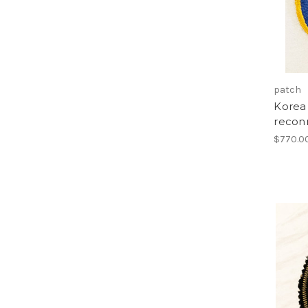
patch
Korea 
recon
$770.0