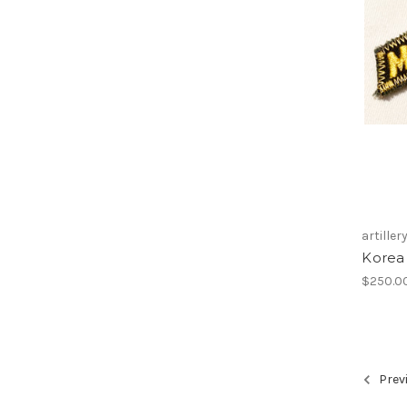
artiller
Korea 
$250.0
Prev