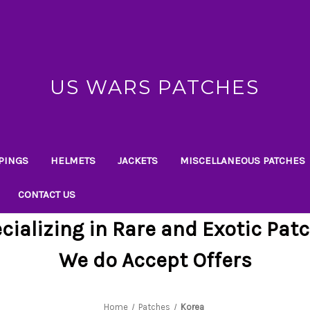
US WARS PATCHES
PINGS
HELMETS
JACKETS
MISCELLANEOUS PATCHES
CONTACT US
cializing in Rare and Exotic Pat
We do Accept Offers
Home
Patches
Korea