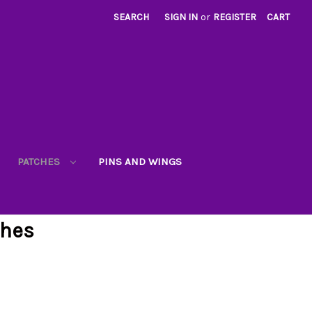
SEARCH
SIGN IN
or
REGISTER
CART
PATCHES
PINS AND WINGS
ches