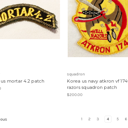
y
squadron
us mortar 4.2 patch
Korea us navy atkron vf 174
razors squadron patch
0
$200.00
1
2
3
4
5
6
ious