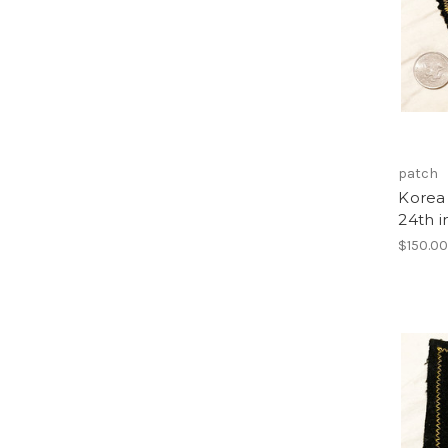
patch
Korea 
24th i
$150.0