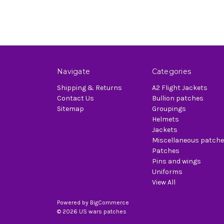
Navigate
Categories
Shipping & Returns
A2 Flight Jackets
Contact Us
Bullion patches
Sitemap
Groupings
Helmets
Jackets
Miscellaneous patch
Patches
Pins and wings
Uniforms
View All
Powered by
BigCommerce
© 2026 US wars patches