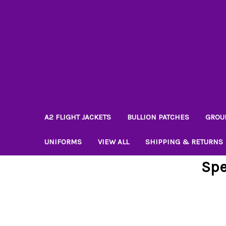
A2 FLIGHT JACKETS
BULLION PATCHES
GROU
UNIFORMS
VIEW ALL
SHIPPING & RETURNS
Spe