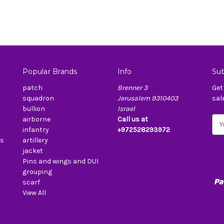
Popular Brands
Info
Sub
patch
Brenner 3
Get
squadron
Jerusalem 9310403
sal
bullion
Israel
airborne
Call us at
E
infantry
+972528293972
m
es
artillery
a
jacket
i
Pins and wings and DUI
l
grouping
A
scarf
d
View All
d
r
e