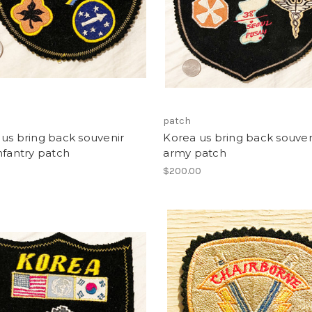
patch
us bring back souvenir
Korea us bring back souven
nfantry patch
army patch
0
$200.00