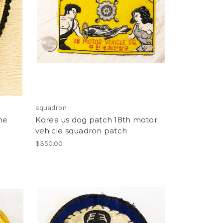
squadron
ne
Korea us dog patch 18th motor
vehicle squadron patch
$350.00