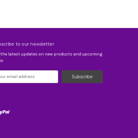
scribe to our newsletter
 the latest updates on new products and upcoming
es