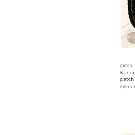
patch
Korea 
patch
$150.0