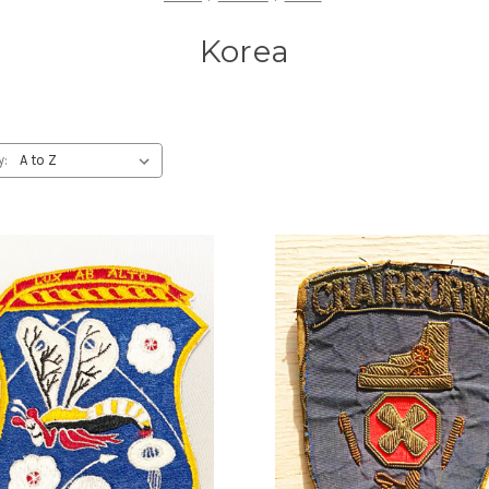
Korea
y: