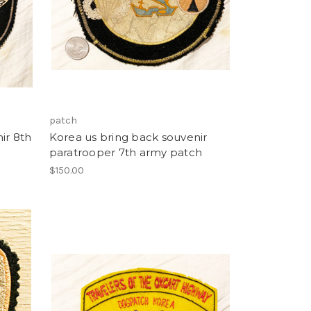
patch
ir 8th
Korea us bring back souvenir
paratrooper 7th army patch
$150.00