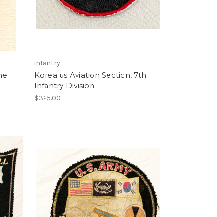
infantry
ne
Korea us Aviation Section, 7th
Infantry Division
$325.00