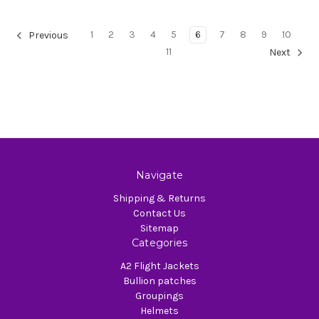
1
2
3
4
5
6
7
8
9
10
Previous
11
Next
Navigate
Shipping & Returns
Contact Us
Sitemap
Categories
A2 Flight Jackets
Bullion patches
Groupings
Helmets