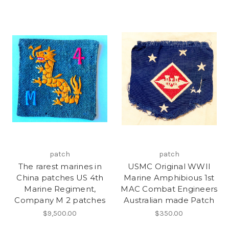
patch
patch
The rarest marines in
USMC Original WWII
China patches US 4th
Marine Amphibious 1st
Marine Regiment,
MAC Combat Engineers
Company M 2 patches
Australian made Patch
$9,500.00
$350.00