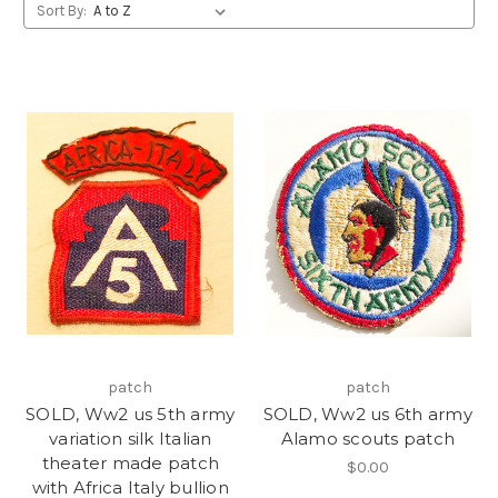
Sort By:
patch
patch
SOLD, Ww2 us 5th army
SOLD, Ww2 us 6th army
variation silk Italian
Alamo scouts patch
theater made patch
$0.00
with Africa Italy bullion