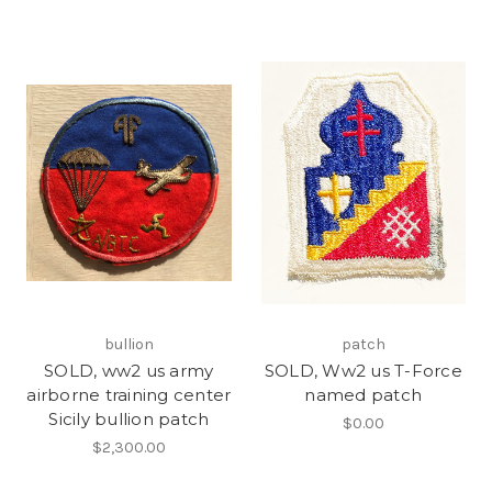
bullion
patch
SOLD, ww2 us army
SOLD, Ww2 us T-Force
airborne training center
named patch
Sicily bullion patch
$0.00
$2,300.00