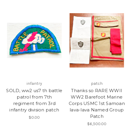
infantry
patch
SOLD, ww2 us7 th battle
Thanks so RARE WWII
patrol from 7th
WW2 Barefoot Marine
regiment from 3rd
Corps USMC 1st Samoan
infantry division patch
lava-lava Named Group
Patch
$0.00
$6,500.00