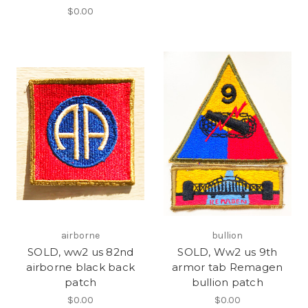
$0.00
airborne
bullion
SOLD, ww2 us 82nd
SOLD, Ww2 us 9th
airborne black back
armor tab Remagen
patch
bullion patch
$0.00
$0.00