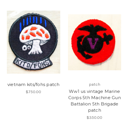
vietnam kits/fohs patch
patch
Ww1 us vintage Marine
$750.00
Corps 5th Machine Gun
Battalion 5th Brigade
patch
$350.00