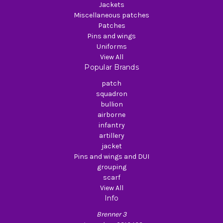
Jackets
Miscellaneous patches
Patches
Pins and wings
Uniforms
View All
Popular Brands
patch
squadron
bullion
airborne
infantry
artillery
jacket
Pins and wings and DUI
grouping
scarf
View All
Info
Brenner 3