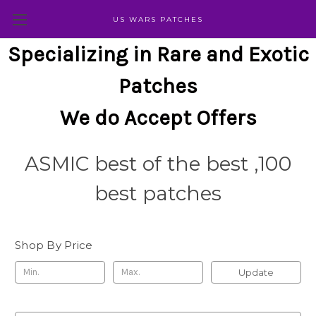
US WARS PATCHES
Specializing in Rare and Exotic
Patches
We do Accept Offers
ASMIC best of the best ,100
best patches
Shop By Price
Update