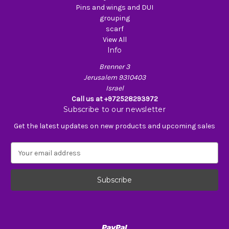
Pins and wings and DUI
grouping
scarf
View All
Info
Brenner 3
Jerusalem 9310403
Israel
Call us at +972528293972
Subscribe to our newsletter
Get the latest updates on new products and upcoming sales
E
m
a
i
l
A
d
d