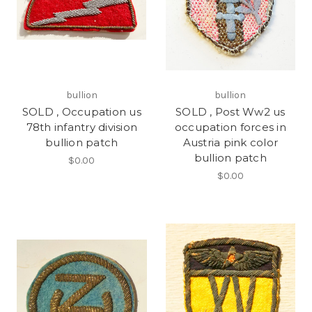
bullion
bullion
SOLD , Occupation us
SOLD , Post Ww2 us
78th infantry division
occupation forces in
bullion patch
Austria pink color
bullion patch
$0.00
$0.00