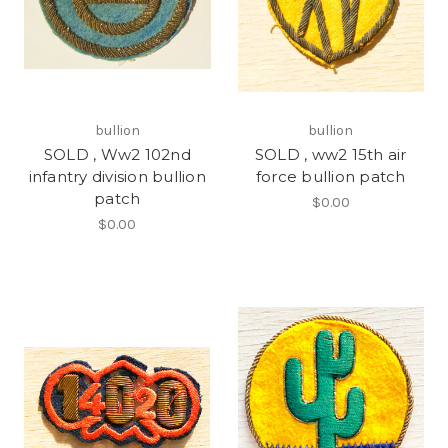
bullion
bullion
SOLD , Ww2 102nd
SOLD , ww2 15th air
infantry division bullion
force bullion patch
patch
$0.00
$0.00