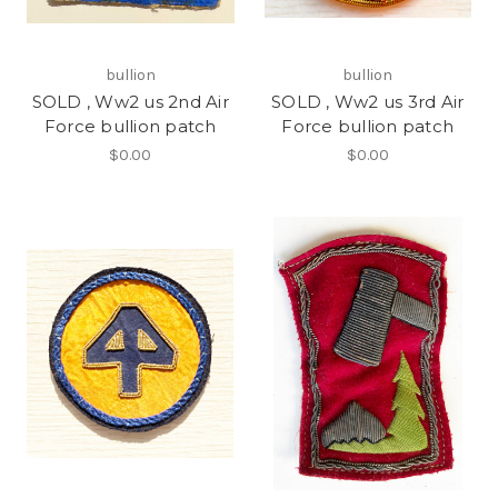
bullion
bullion
SOLD , Ww2 us 2nd Air
SOLD , Ww2 us 3rd Air
Force bullion patch
Force bullion patch
$0.00
$0.00