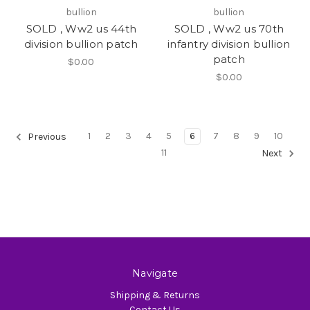
bullion
bullion
SOLD , Ww2 us 44th
SOLD , Ww2 us 70th
division bullion patch
infantry division bullion
patch
$0.00
$0.00
1
2
3
4
5
6
7
8
9
10
Previous
11
Next
Navigate
Shipping & Returns
Contact Us