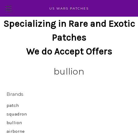
US WARS PATCHES
Specializing in Rare and Exotic
Patches
We do Accept Offers
bullion
Brands
patch
squadron
bullion
airborne