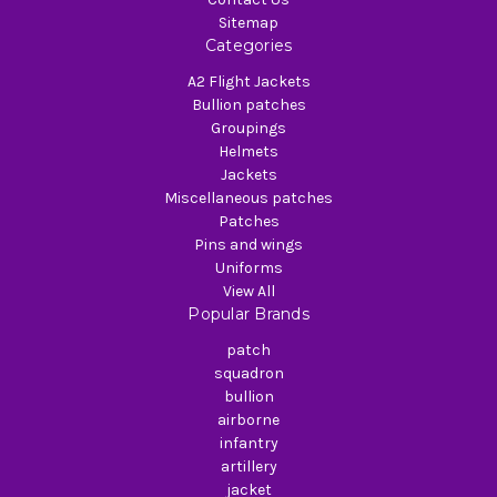
Sitemap
Categories
A2 Flight Jackets
Bullion patches
Groupings
Helmets
Jackets
Miscellaneous patches
Patches
Pins and wings
Uniforms
View All
Popular Brands
patch
squadron
bullion
airborne
infantry
artillery
jacket