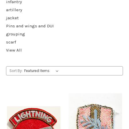
infantry
artillery
jacket
Pins and wings and DUI
grouping
scarf
View All
Sort By: