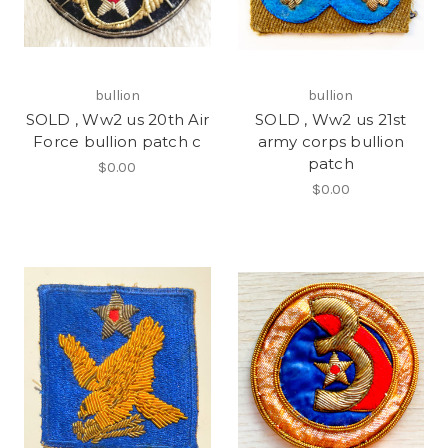
bullion
bullion
SOLD , Ww2 us 20th Air
SOLD , Ww2 us 21st
Force bullion patch c
army corps bullion
patch
$0.00
$0.00