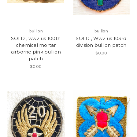
bullion
bullion
SOLD , ww2 us 100th
SOLD , Ww2 us 103rd
chemical mortar
division bullion patch
airborne pink bullion
$0.00
patch
$0.00