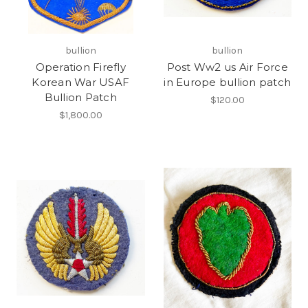
bullion
bullion
Operation Firefly
Post Ww2 us Air Force
Korean War USAF
in Europe bullion patch
Bullion Patch
$120.00
$1,800.00