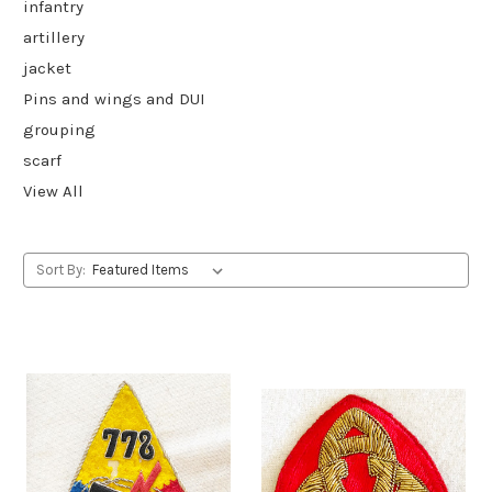
infantry
artillery
jacket
Pins and wings and DUI
grouping
scarf
View All
Sort By: