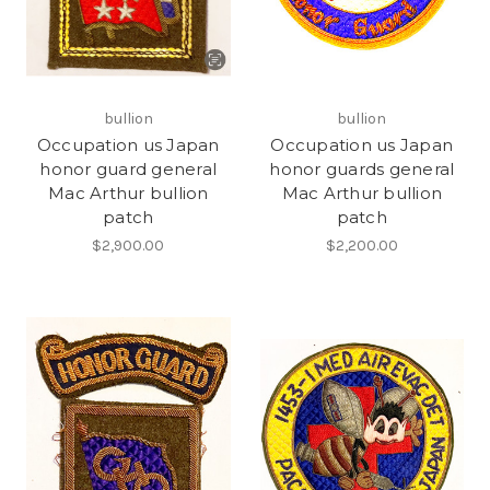
bullion
bullion
Occupation us Japan
Occupation us Japan
honor guard general
honor guards general
Mac Arthur bullion
Mac Arthur bullion
patch
patch
$2,900.00
$2,200.00