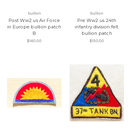
bullion
bullion
Post Ww2 us Air Force
Pre Ww2 us 24th
in Europe bullion patch
infantry division felt
B
bullion patch
$140.00
$150.00