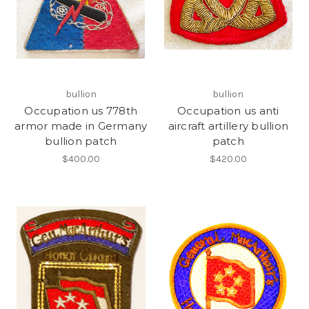
bullion
bullion
Occupation us 778th
Occupation us anti
armor made in Germany
aircraft artillery bullion
bullion patch
patch
$400.00
$420.00