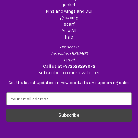
jacket
Pins and wings and DUI
grouping
scarf
View All
Info
Brenner 3
Jerusalem 9310403
Israel
Call us at +972528293972
Subscribe to our newsletter
Get the latest updates on new products and upcoming sales
E
m
a
i
l
A
d