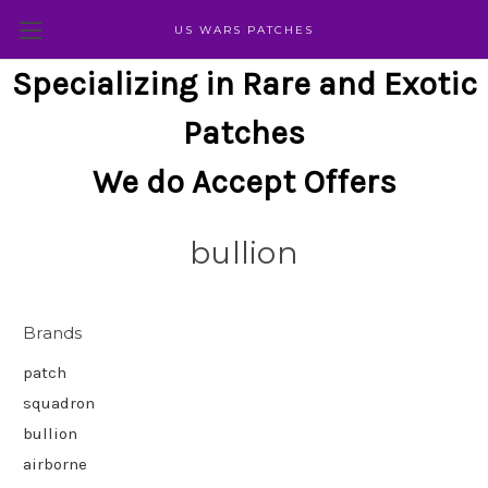
US WARS PATCHES
Specializing in Rare and Exotic
Patches
We do Accept Offers
bullion
Brands
patch
squadron
bullion
airborne