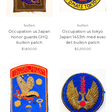
bullion
bullion
Occupation us Japan
Occupation us tokyo
honor guards GHQ
Japan 1453th med evac
bullion patch
det bullion patch
$1,600.00
$2,200.00