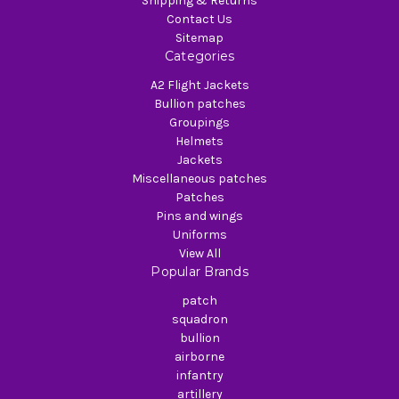
Shipping & Returns
Contact Us
Sitemap
Categories
A2 Flight Jackets
Bullion patches
Groupings
Helmets
Jackets
Miscellaneous patches
Patches
Pins and wings
Uniforms
View All
Popular Brands
patch
squadron
bullion
airborne
infantry
artillery