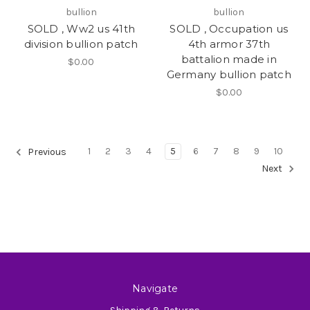
bullion
bullion
SOLD , Ww2 us 41th
SOLD , Occupation us
division bullion patch
4th armor 37th
battalion made in
$0.00
Germany bullion patch
$0.00
1
2
3
4
5
6
7
8
9
10
Previous
Next
Navigate