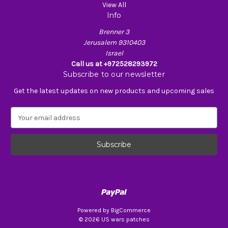
View All
Info
Brenner 3
Jerusalem 9310403
Israel
Call us at +972528293972
Subscribe to our newsletter
Get the latest updates on new products and upcoming sales
E
m
a
i
l
A
d
d
r
e
Powered by
BigCommerce
s
© 2026 US wars patches