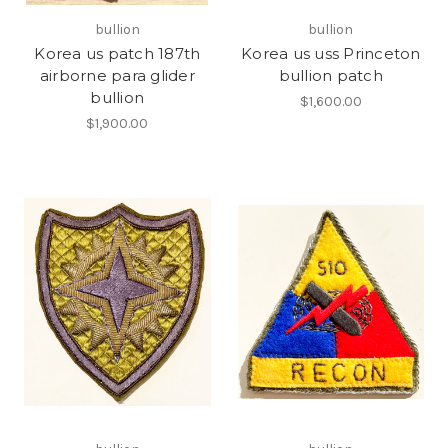
bullion
bullion
Korea us patch 187th
Korea us uss Princeton
airborne para glider
bullion patch
bullion
$1,600.00
$1,900.00