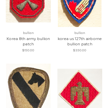
bullion
bullion
Korea 8th army bullion
korea us 127th airborne
patch
bullion patch
$150.00
$350.00