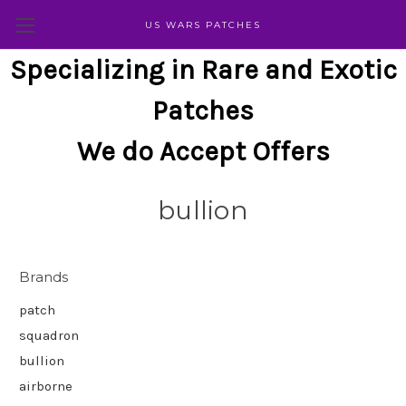
US WARS PATCHES
Specializing in Rare and Exotic
Patches
We do Accept Offers
bullion
Brands
patch
squadron
bullion
airborne