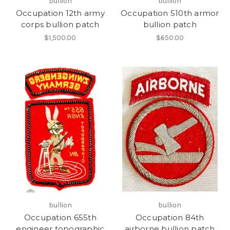
bullion
bullion
Occupation 12th army
Occupation 510th armor
corps bullion patch
bullion patch
$1,500.00
$650.00
bullion
bullion
Occupation 655th
Occupation 84th
engineer topographic
airborne bullion patch