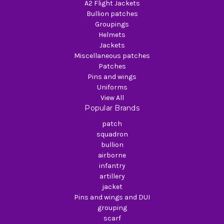
A2 Flight Jackets
Bullion patches
Groupings
Helmets
Jackets
Miscellaneous patches
Patches
Pins and wings
Uniforms
View All
Popular Brands
patch
squadron
bullion
airborne
infantry
artillery
jacket
Pins and wings and DUI
grouping
scarf