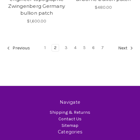
Zwingenberg Germany
$480.00
bullion patch
$1,600.00
1
2
3
4
5
6
7
Previous
Next
Navigate
Shipping & Returns
Contact Us
Sitemap
Categories