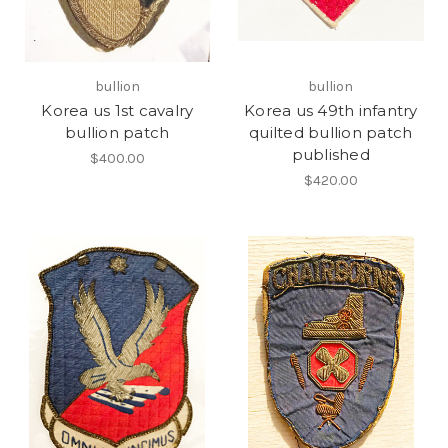
bullion
bullion
Korea us 1st cavalry
Korea us 49th infantry
bullion patch
quilted bullion patch
published
$400.00
$420.00