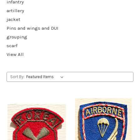
infantry
artillery
jacket
Pins and wings and DUI
grouping
scarf
View All
Sort By: