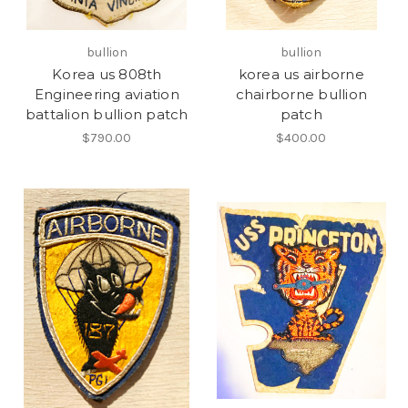
bullion
bullion
Korea us 808th
korea us airborne
Engineering aviation
chairborne bullion
battalion bullion patch
patch
$790.00
$400.00