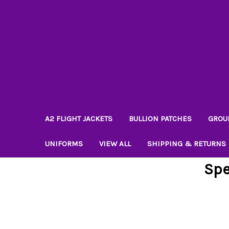
A2 FLIGHT JACKETS
BULLION PATCHES
GROU
UNIFORMS
VIEW ALL
SHIPPING & RETURNS
Spe