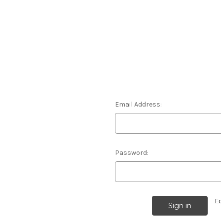
Email Address:
Password:
F