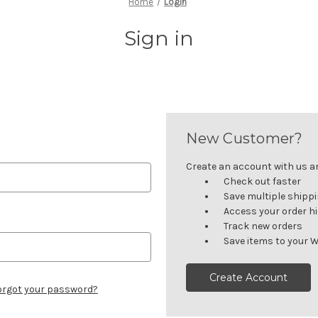
Home
Login
Sign in
New Customer?
Create an account with us and
Check out faster
Save multiple shipp
Access your order h
Track new orders
Save items to your W
Create Account
orgot your password?