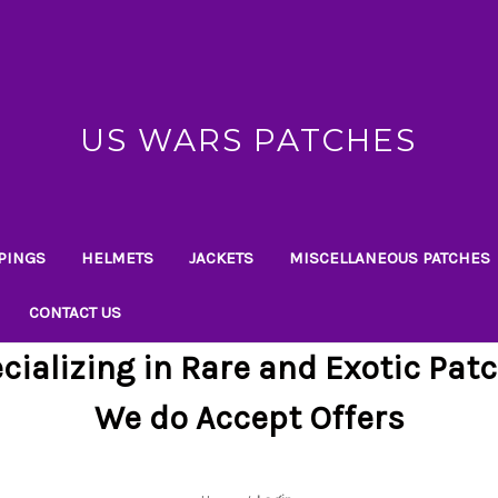
US WARS PATCHES
PINGS
HELMETS
JACKETS
MISCELLANEOUS PATCHES
CONTACT US
cializing in Rare and Exotic Pat
We do Accept Offers