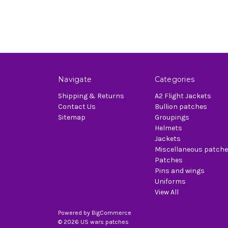
Navigate
Categories
Shipping & Returns
A2 Flight Jackets
Contact Us
Bullion patches
Sitemap
Groupings
Helmets
Jackets
Miscellaneous patch
Patches
Pins and wings
Uniforms
View All
Powered by
BigCommerce
© 2026 US wars patches