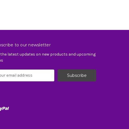
scribe to our newsletter
 the latest updates on new products and upcoming
es