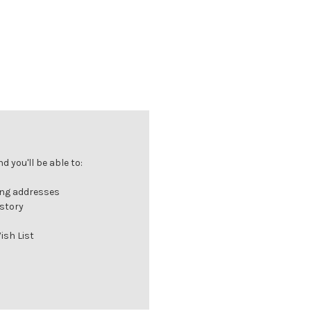
 you'll be able to:
ing addresses
istory
ish List