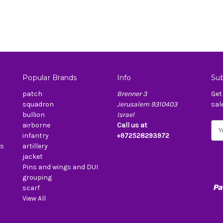
Popular Brands
Info
Sub
patch
Brenner 3
Get
squadron
Jerusalem 9310403
sal
bullion
Israel
airborne
Call us at
E
infantry
+972528293972
m
es
artillery
a
jacket
i
Pins and wings and DUI
l
grouping
A
scarf
d
View All
d
r
e