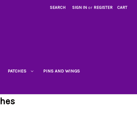
SEARCH
SIGN IN
or
REGISTER
CART
PATCHES
PINS AND WINGS
ches